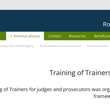
Ro
Previous phases
Contact
Resources
Beneficia
cracy and Human Dignity
Roma Women’s Access to Justice
Previous phases
Training of Trainer
 of Trainers for judges and prosecutors was org
framew