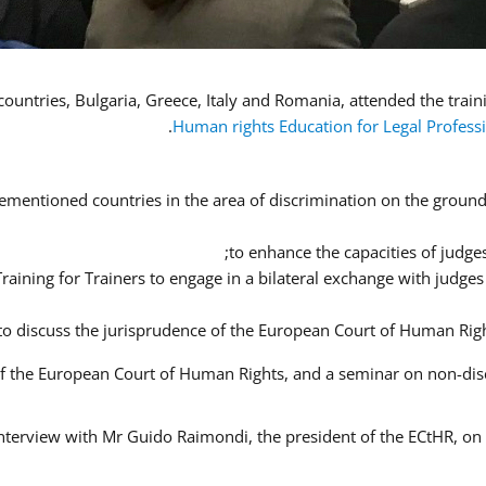
Human rights Education for Legal Profess
ementioned countries in the area of discrimination on the ground o
to enhance the capacities of judges
 Training for Trainers to engage in a bilateral exchange with judg
 to discuss the jurisprudence of the European Court of Human Righ
 of the European Court of Human Rights, and a seminar on non-di
interview with Mr Guido Raimondi, the president of the ECtHR, on t