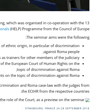
13 judges and prosecutors from the implementing countries, Bulgaria, Greece, Italy and Romania, attended the training, which was organised in co-operation with the
ionals
(HELP) Programme from the Council of Europe.
The seminar aims were the following:
f ethnic origin, in particular of discrimination
against Roma people;
 as trainers for other members of the judiciary;
es of the European Court of Human Rights on the
topic of discrimination against Roma;
ts on the topic of discrimination against Roma.
scrimination and Roma case-law with the judges from
the ECtHR from the respective countries.
he role of the Court, as a preview on the seminar.
STRASBOURG, FRANCE
26-28 SEPTEMBER 2018