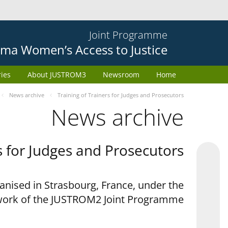
Joint Programme
ma Women’s Access to Justice
ries
About JUSTROM3
Newsroom
Home
News archive
Training of Trainers for Judges and Prosecutors
News archive
s for Judges and Prosecutors
anised in Strasbourg, France, under the
ork of the JUSTROM2 Joint Programme