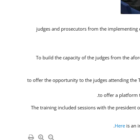
To build the capacity of the judges from the afor
to offer the opportunity to the judges attending the
to offer a platform
The training included sessions with the president
Here
is an 