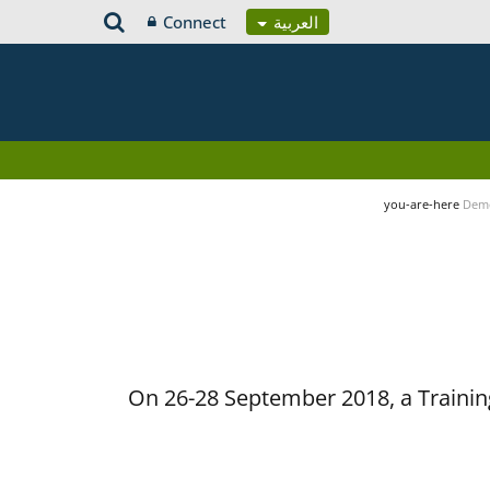
Connect
العربية
you-are-here
Demo
On 26-28 September 2018, a Training