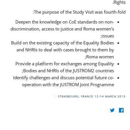
Rights.
The purpose of the Study Visit was fourth-fold:
Deepen the knowledge on CoE standards on non-
discrimination, access to justice and Roma women’s
issues;
Build on the existing capacity of the Equality Bodies
and NHRIs to deal with cases brought to them by
Roma women;
Provide a platform for exchanges among Equality
Bodies and NHRIs of the JUSTROM2 countries;
Identify challenges and discuss potential future co-
operation with the JUSTROM Joint Programme
STRASBOURG, FRANCE
12-14 MARCH 2019