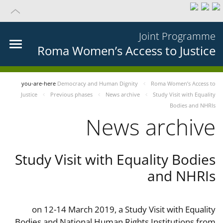
Joint Programme
Roma Women’s Access to Justice
you-are-here
Democracy and Human Dignity
Roma Women’s Access to
Justice
Previous phases
News archive
Study Visit with Equality
Bodies and NHRIs
News archive
Study Visit with Equality Bodies
and NHRIs
on 12-14 March 2019, a Study Visit with Equality
Bodies and National Human Rights Institutions from