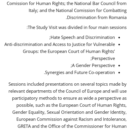
Comission for Human Rights; the National Bar Council from
Italy; and the National Comission for Combatting
Discrimination from Romania.
The Study Visit was divided in four main sessions:
Hate Speech and Discrimination;
Anti-discrimination and Access to Justice for Vulnerable
Groups: the European Court of Human Rights’
Perspective;
A Gender Perspective;
Synergies and Future Co-operation.
Sessions included presentations on several topics made by
relevant departments of the Council of Europe and will use
participatory methods to ensure as wide a perspective as
possible, such as the European Court of Human Rights,
Gender Equality, Sexual Orientation and Gender Identity,
European Commission against Racism and Intolerance,
GRETA and the Office of the Commissioner for Human