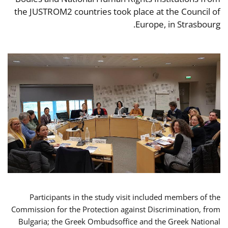
the JUSTROM2 countries took place at the Council of
Europe, in Strasbourg.
Participants in the study visit included members of the
Commission for the Protection against Discrimination, from
Bulgaria; the Greek Ombudsoffice and the Greek National