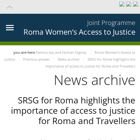
Joint Programme
Roma Women’s Access to Justice
you-are-here
Democracy and Human Dignity
Roma Women’s Access to
Justice
Previous phases
News archive
SRSG for Roma highlights the
importance of access to justice for Roma and Travellers
News archive
SRSG for Roma highlights the
importance of access to justice
for Roma and Travellers