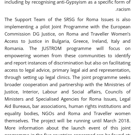
including by recognising anti-Gypsyism as a specific form of
racism.
The Support Team of the SRSG for Roma Issues is also
implementing a pilot Joint Programme with the European
Commission DG Justice, on Roma and Traveller Women’s
Access to Justice in Bulgaria, Greece, Ireland, Italy and
Romania. The JUSTROM programme will focus on
empowering women from these communities to identify
and report instances of discrimination but also on facilitating
access to legal advice, primary legal aid and representation,
through setting up legal clinics. The joint programme seeks
broader cooperation and partnership with the Ministries of
Justice, Interior, Labour and Social affairs, Councils of
Ministers and Specialised Agencies for Roma Issues, Legal
Aid Bureaus, bar associations, human rights institutions and
equality bodies, NGOs and Roma and Traveller women
themselves. The project will be running until March 2018.
More information about the launch event of this joint