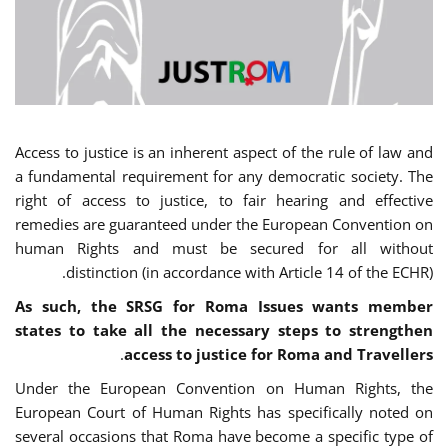
Access to justice is an inherent aspect of the rule of law and
a fundamental requirement for any democratic society. The
right of access to justice, to fair hearing and effective
remedies are guaranteed under the European Convention on
human Rights and must be secured for all without
distinction (in accordance with Article 14 of the ECHR).
As such, the SRSG for Roma Issues wants member
states to take all the necessary steps to strengthen
.
access to justice for Roma and Travellers
Under the European Convention on Human Rights, the
European Court of Human Rights has specifically noted on
several occasions that Roma have become a specific type of