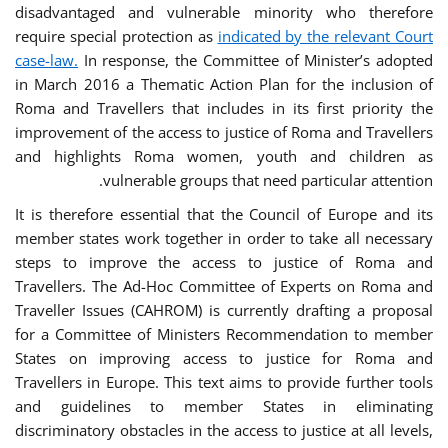
disadvantaged and vulnerable minority who therefore
require special protection as
indicated by the relevant Court
case-law.
In response, the Committee of Minister’s adopted
in March 2016 a Thematic Action Plan for the inclusion of
Roma and Travellers that includes in its first priority the
improvement of the access to justice of Roma and Travellers
and highlights Roma women, youth and children as
vulnerable groups that need particular attention.
It is therefore essential that the Council of Europe and its
member states work together in order to take all necessary
steps to improve the access to justice of Roma and
Travellers. The Ad-Hoc Committee of Experts on Roma and
Traveller Issues (CAHROM) is currently drafting a proposal
for a Committee of Ministers Recommendation to member
States on improving access to justice for Roma and
Travellers in Europe. This text aims to provide further tools
and guidelines to member States in eliminating
discriminatory obstacles in the access to justice at all levels,