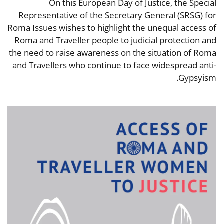
On this European Day of Justice, the Special
Representative of the Secretary General (SRSG) for
Roma Issues wishes to highlight the unequal access of
Roma and Traveller people to judicial protection and
the need to raise awareness on the situation of Roma
and Travellers who continue to face widespread anti-
Gypsyism.