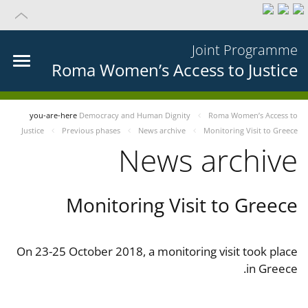
Joint Programme
Roma Women’s Access to Justice
you-are-here
Democracy and Human Dignity
Roma Women’s Access to
Justice
Previous phases
News archive
Monitoring Visit to Greece
News archive
Monitoring Visit to Greece
On 23-25 October 2018, a monitoring visit took place
in Greece.