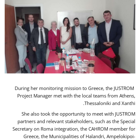
During her monitoring mission to Greece, the JUSTROM
Project Manager met with the local teams from Athens,
Thessaloniki and Xanthi.
She also took the opportunity to meet with JUSTROM
partners and relevant stakeholders, such as the Special
Secretary on Roma integration, the CAHROM member for
Greece, the Municipalities of Halandri, Ampelokipoi-