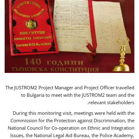
The JUSTROM2 Project Manager and Project Officer travelled
to Bulgaria to meet with the JUSTROM2 team and the
relevant stakeholders.
During this monitoring visit, meetings were held with the
Commission for the Protection against Discrimination, the
National Council for Co-operation on Ethnic and Integration
Issues, the National Legal Aid Bureau, the Police Academy,