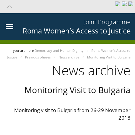
Joint Programme
Roma Women’s Access to Justice
you-are-here
Democracy and Human Dignity
Roma Women’s Access to
Justice
Previous phases
News archive
Monitoring Visit to Bulgaria
News archive
Monitoring Visit to Bulgaria
Monitoring visit to Bulgaria from 26-29 November
2018