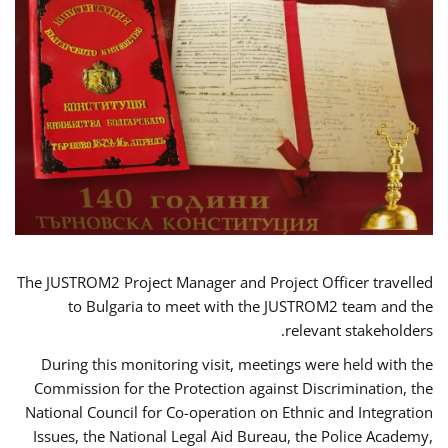
The JUSTROM2 Project Manager and Project Officer travelled
to Bulgaria to meet with the JUSTROM2 team and the
relevant stakeholders.
During this monitoring visit, meetings were held with the
Commission for the Protection against Discrimination, the
National Council for Co-operation on Ethnic and Integration
Issues, the National Legal Aid Bureau, the Police Academy,