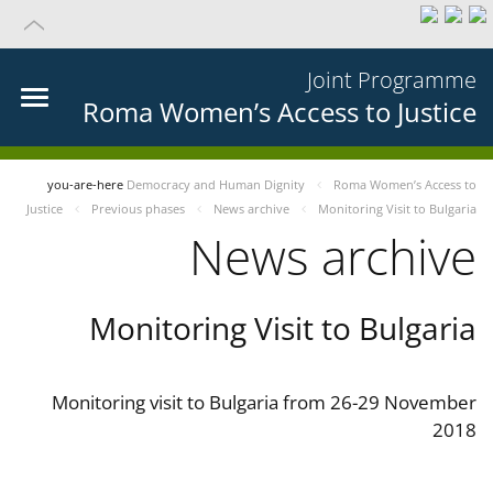
Joint Programme
Roma Women’s Access to Justice
you-are-here
Democracy and Human Dignity
Roma Women’s Access to
Justice
Previous phases
News archive
Monitoring Visit to Bulgaria
News archive
Monitoring Visit to Bulgaria
Monitoring visit to Bulgaria from 26-29 November
2018