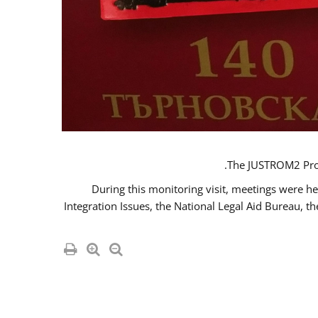
The JUSTROM2 Proje
During this monitoring visit, meetings were he
Integration Issues, the National Legal Aid Bureau, t