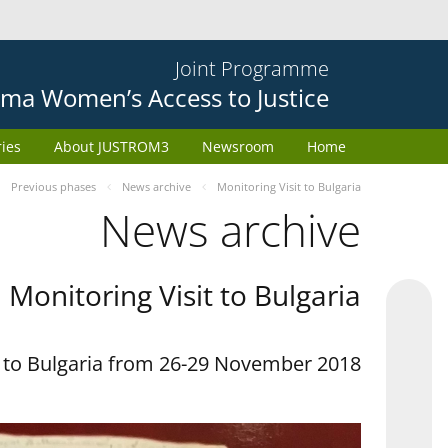
Joint Programme
ma Women’s Access to Justice
ries
About JUSTROM3
Newsroom
Home
Previous phases
News archive
Monitoring Visit to Bulgaria
News archive
Monitoring Visit to Bulgaria
t to Bulgaria from 26-29 November 2018