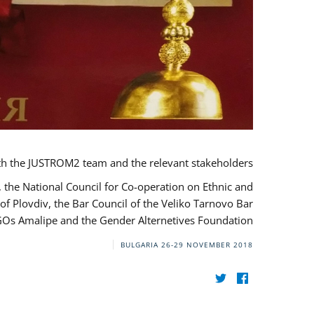
th the JUSTROM2 team and the relevant stakeholders.
, the National Council for Co-operation on Ethnic and
of Plovdiv, the Bar Council of the Veliko Tarnovo Bar
NGOs Amalipe and the Gender Alternetives Foundation.
BULGARIA
26-29 NOVEMBER 2018