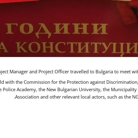
ct Manager and Project Officer travelled to Bulgaria to meet wi
ld with the Commission for the Protection against Discrimination
he Police Academy, the New Bulgarian University, the Municipality 
Association and other relevant local actors, such as the 