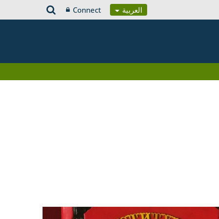
Connect
العربية