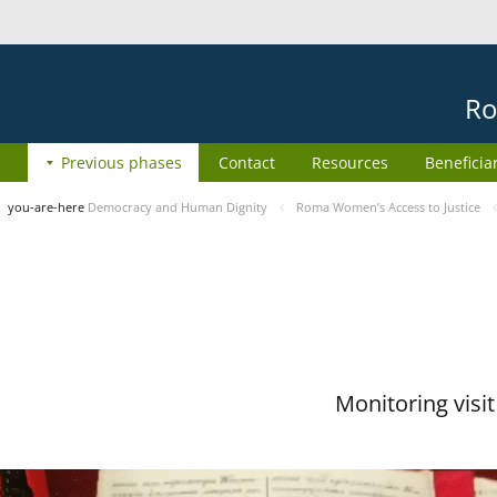
Ro
Previous phases
Contact
Resources
Beneficia
you-are-here
Democracy and Human Dignity
Roma Women’s Access to Justice
Monitoring visi