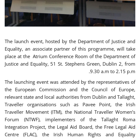
The launch event, hosted by the Department of Justice and
Equality, an associate partner of this programme, will take
place at the Atrium Conference Room of the Department of
Justice and Equality, 51 St. Stephens Green, Dublin 2, from
9.30 a.m to 2.15 p.m.
The launching event was attended by the representatives of
the European Commission and the Council of Europe,
relevant state and local authorities from Dublin and Tallaght,
Traveller organisations such as Pavee Point, the Irish
Traveller Movement (ITM), the National Traveller Women’s
Forum (NTWF), implementers of the Tallaght Roma
Integration Project, the Legal Aid Board, the Free Legal Aid
Centre (FLAC), the Irish Human Rights and Equality