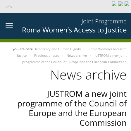
Joint Programme
Roma Women’s Access to Justice
you-are-here
Democracy and Human Dignity
Roma Women’s Access to
Justice
Previous phases
News archive
JUSTROM a new joint
programme of the Council of Europe and the European Commission
News archive
JUSTROM a new joint
programme of the Council of
Europe and the European
Commission