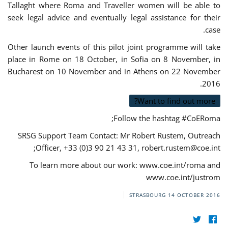
Tallaght where Roma and Traveller women will be able to
seek legal advice and eventually legal assistance for their
case.
Other launch events of this pilot joint programme will take
place in Rome on 18 October, in Sofia on 8 November, in
Bucharest on 10 November and in Athens on 22 November
2016.
Want to find out more?
Follow the hashtag #CoERoma;
SRSG Support Team Contact: Mr Robert Rustem, Outreach
;
Officer, +33 (0)3 90 21 43 31,
robert.rustem@coe.int
To learn more about our work: www.coe.int/roma and
www.coe.int/justrom
STRASBOURG
14 OCTOBER 2016