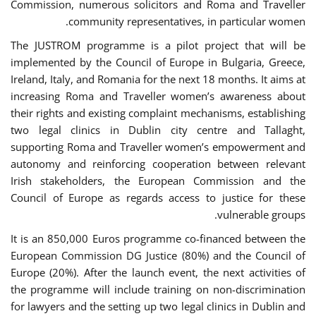
Commission, numerous solicitors and Roma and Traveller
community representatives, in particular women.
The JUSTROM programme is a pilot project that will be
implemented by the Council of Europe in Bulgaria, Greece,
Ireland, Italy, and Romania for the next 18 months. It aims at
increasing Roma and Traveller women’s awareness about
their rights and existing complaint mechanisms, establishing
two legal clinics in Dublin city centre and Tallaght,
supporting Roma and Traveller women’s empowerment and
autonomy and reinforcing cooperation between relevant
Irish stakeholders, the European Commission and the
Council of Europe as regards access to justice for these
vulnerable groups.
It is an 850,000 Euros programme co-financed between the
European Commission DG Justice (80%) and the Council of
Europe (20%). After the launch event, the next activities of
the programme will include training on non-discrimination
for lawyers and the setting up two legal clinics in Dublin and