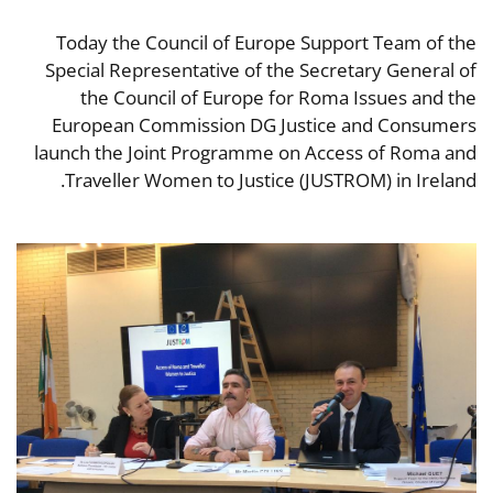
Today the Council of Europe Support Team of the
Special Representative of the Secretary General of
the Council of Europe for Roma Issues and the
European Commission DG Justice and Consumers
launch the Joint Programme on Access of Roma and
Traveller Women to Justice (JUSTROM) in Ireland.