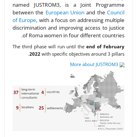
named JUSTROM3, is a Joint Programme
between the
European Union
and the
Council
of Europe
, with a focus on addressing multiple
discrimination and improving access to justice
of Roma women in four different countries.
The third phase will run until the
end of February
2022
with specific objectives around 3 pillars.
More about JUSTROM3