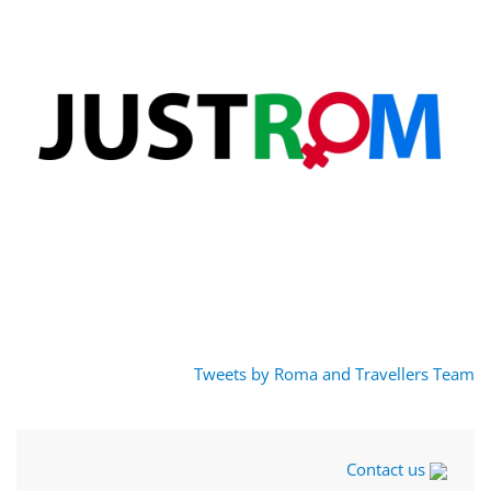
Tweets by Roma and Travellers Team
Contact us