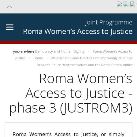
Joint Programme
Roma Women’s Access to Justice
you-are-here
Democracy and Human Dignity
Roma Women’s Access to
Justice
Home
Webinar on Good Practices on Improving Relations
Between Police Representatives and the Roma Communities
Roma Women’s
Access to Justice -
phase 3 (JUSTROM3)
Roma Women’s Access to Justice, or simply