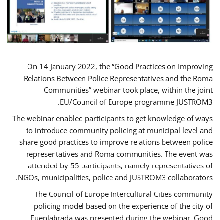
On 14 January 2022, the “Good Practices on Improving
Relations Between Police Representatives and the Roma
Communities” webinar took place, within the joint
EU/Council of Europe programme JUSTROM3.
The webinar enabled participants to get knowledge of ways
to introduce community policing at municipal level and
share good practices to improve relations between police
representatives and Roma communities. The event was
attended by 55 participants, namely representatives of
NGOs, municipalities, police and JUSTROM3 collaborators.
The Council of Europe Intercultural Cities community
policing model based on the experience of the city of
Fuenlabrada was presented during the webinar. Good