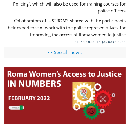
Policing”, which will also be used for training courses for
police officers.
Collaborators of JUSTROM3 shared with the participants
their experience of work with the police representatives, for
improving the access of Roma women to justice.
STRASBOURG
14 JANUARY 2022
See all news>>