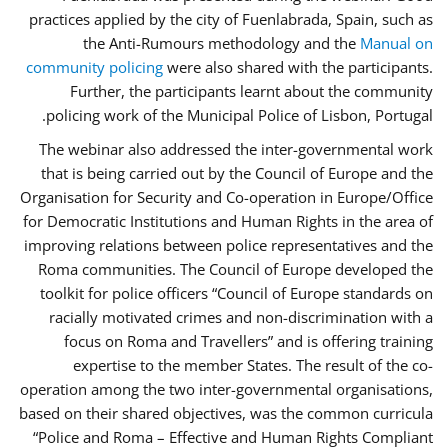
practices applied by the city of Fuenlabrada, Spain, such as
the Anti-Rumours methodology and the
Manual on
community policing
were also shared with the participants.
Further, the participants learnt about the community
policing work of the Municipal Police of Lisbon, Portugal.
The webinar also addressed the inter-governmental work
that is being carried out by the Council of Europe and the
Organisation for Security and Co-operation in Europe/Office
for Democratic Institutions and Human Rights in the area of
improving relations between police representatives and the
Roma communities. The Council of Europe developed the
toolkit for police officers “Council of Europe standards on
racially motivated crimes and non-discrimination with a
focus on Roma and Travellers” and is offering training
expertise to the member States. The result of the co-
operation among the two inter-governmental organisations,
based on their shared objectives, was the common curricula
“Police and Roma – Effective and Human Rights Compliant