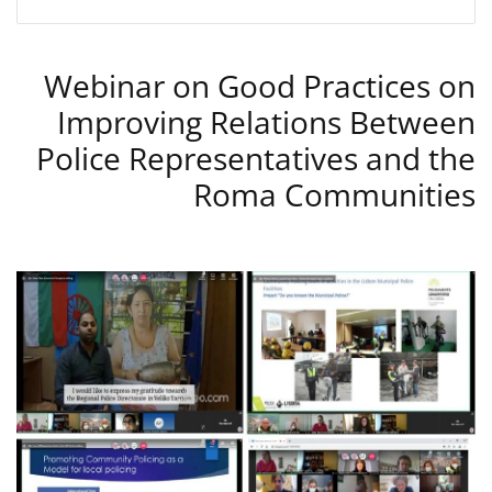
Webinar on Good Practices on
Improving Relations Between
Police Representatives and the
Roma Communities