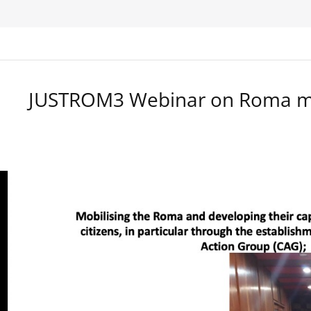
JUSTROM3 Webinar on Roma ma