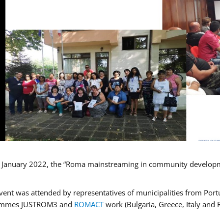
January 2022, the “Roma mainstreaming in community developmen
vent was attended by representatives of municipalities from Portu
ammes JUSTROM3 and
ROMACT
work (Bulgaria, Greece, Italy and