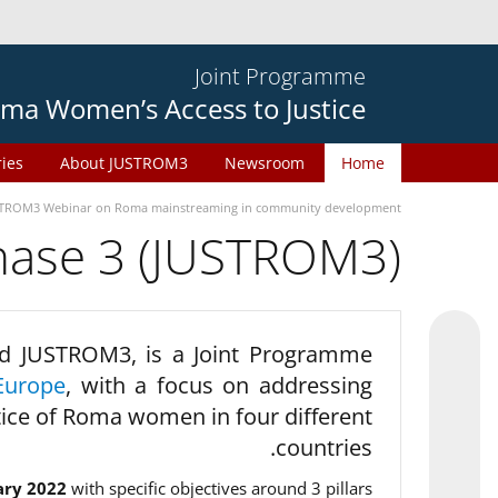
Joint Programme
ma Women’s Access to Justice
ries
About JUSTROM3
Newsroom
Home
TROM3 Webinar on Roma mainstreaming in community development
phase 3 (JUSTROM3)
d JUSTROM3, is a Joint Programme
Europe
, with a focus on addressing
tice of Roma women in four different
countries.
ary 2022
with specific objectives around 3 pillars.