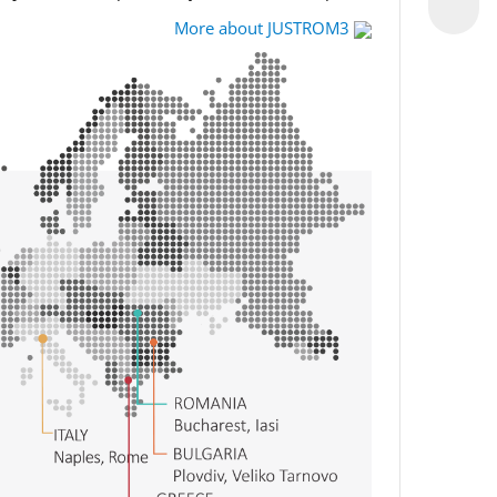
More about JUSTROM3