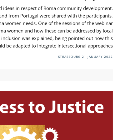
and ideas in respect of Roma community development.
 from Portugal were shared with the participants,
oma women needs. One of the sessions of the webinar
y Roma women and how these can be addressed by local
 inclusion was explained, being pointed out how this
d be adapted to integrate intersectional approaches.
STRASBOURG
21 JANUARY 2022