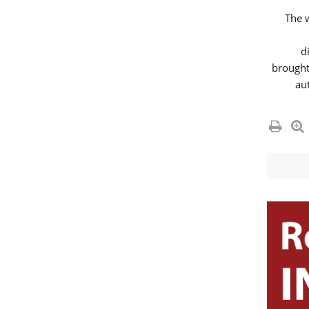
The 
d
brought
au