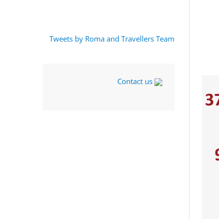
Tweets by Roma and Travellers Team
Contact us