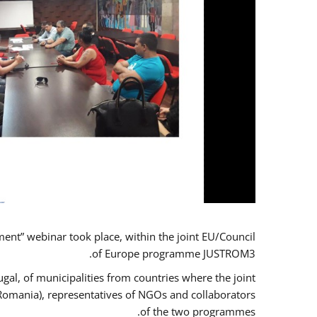
t” webinar took place, within the joint EU/Council
of Europe programme JUSTROM3.
gal, of municipalities from countries where the joint
 Romania), representatives of NGOs and collaborators
of the two programmes.