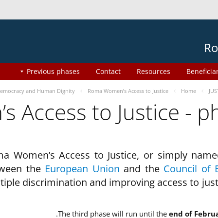
Ro
Previous phases
Contact
Resources
Beneficia
emocracy and Human Dignity
Roma Women’s Access to Justice
Home
JUS
 Access to Justice - 
a Women’s Access to Justice, or simply name
ween the
European Union
and the
Council of 
tiple discrimination and improving access to jus
The third phase will run until the
end of Febru