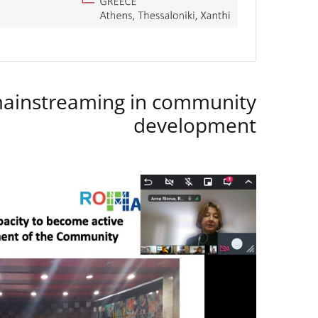
instreaming in community
development