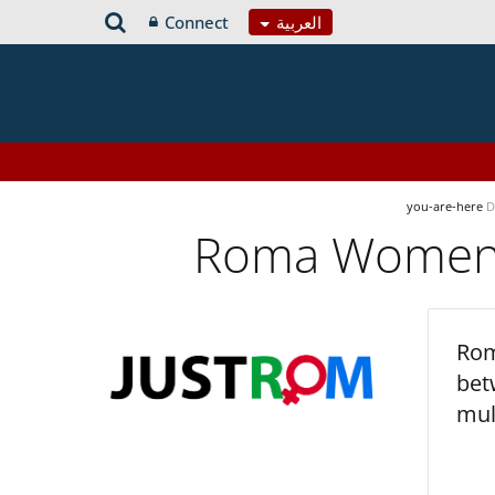
Connect
العربية
you-are-here
D
Roma Women’s
Rom
bet
mul