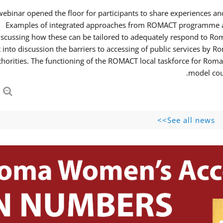
webinar opened the floor for participants to share experiences 
Examples of integrated approaches from ROMACT programme and
iscussing how these can be tailored to adequately respond to R
 into discussion the barriers to accessing of public services b
thorities. The functioning of the ROMACT local taskforce for Roma
model coul
See all news>>