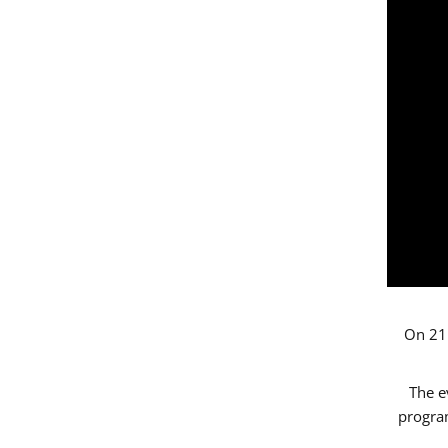
On 21 
The e
progr