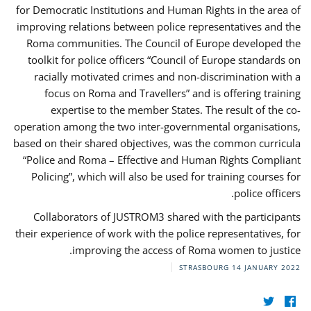
for Democratic Institutions and Human Rights in the area of
improving relations between police representatives and the
Roma communities. The Council of Europe developed the
toolkit for police officers “Council of Europe standards on
racially motivated crimes and non-discrimination with a
focus on Roma and Travellers” and is offering training
expertise to the member States. The result of the co-
operation among the two inter-governmental organisations,
based on their shared objectives, was the common curricula
“Police and Roma – Effective and Human Rights Compliant
Policing”, which will also be used for training courses for
police officers.
Collaborators of JUSTROM3 shared with the participants
their experience of work with the police representatives, for
improving the access of Roma women to justice.
STRASBOURG
14 JANUARY 2022