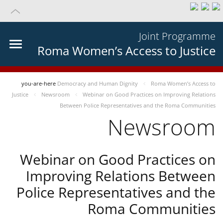
Joint Programme
Roma Women’s Access to Justice
you-are-here
Democracy and Human Dignity
Roma Women’s Access to
Justice
Newsroom
Webinar on Good Practices on Improving Relations
Between Police Representatives and the Roma Communities
Newsroom
Webinar on Good Practices on
Improving Relations Between
Police Representatives and the
Roma Communities