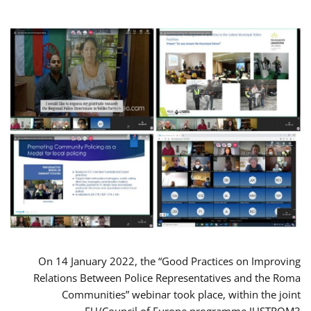
On 14 January 2022, the “Good Practices on Improving
Relations Between Police Representatives and the Roma
Communities” webinar took place, within the joint