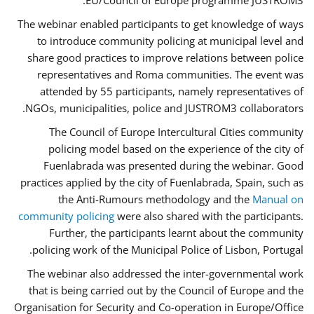
EU/Council of Europe programme JUSTROM3.
The webinar enabled participants to get knowledge of ways
to introduce community policing at municipal level and
share good practices to improve relations between police
representatives and Roma communities. The event was
attended by 55 participants, namely representatives of
NGOs, municipalities, police and JUSTROM3 collaborators.
The Council of Europe Intercultural Cities community
policing model based on the experience of the city of
Fuenlabrada was presented during the webinar. Good
practices applied by the city of Fuenlabrada, Spain, such as
the Anti-Rumours methodology and the
Manual on
community policing
were also shared with the participants.
Further, the participants learnt about the community
policing work of the Municipal Police of Lisbon, Portugal.
The webinar also addressed the inter-governmental work
that is being carried out by the Council of Europe and the
Organisation for Security and Co-operation in Europe/Office