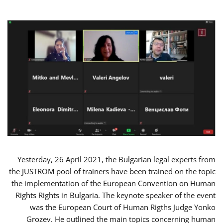
Yesterday, 26 April 2021, the Bulgarian legal experts from
the JUSTROM pool of trainers have been trained on the topic
the implementation of the European Convention on Human
Rights Rights in Bulgaria. The keynote speaker of the event
was the European Court of Human Rigths Judge Yonko
Grozev. He outlined the main topics concerning human