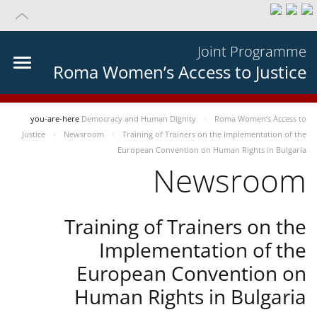
Joint Programme
Roma Women’s Access to Justice
you-are-here
Democracy and Human Dignity
Roma Women’s Access to
Justice
Newsroom
Training of Trainers on the Implementation of the
European Convention on Human Rights in Bulgaria
Newsroom
Training of Trainers on the
Implementation of the
European Convention on
Human Rights in Bulgaria