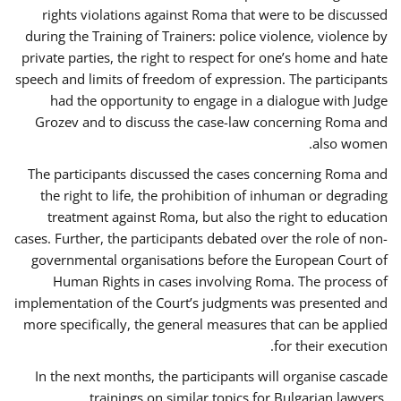
rights violations against Roma that were to be discussed
during the Training of Trainers: police violence, violence by
private parties, the right to respect for one’s home and hate
speech and limits of freedom of expression. The participants
had the opportunity to engage in a dialogue with Judge
Grozev and to discuss the case-law concerning Roma and
also women.
The participants discussed the cases concerning Roma and
the right to life, the prohibition of inhuman or degrading
treatment against Roma, but also the right to education
cases. Further, the participants debated over the role of non-
governmental organisations before the European Court of
Human Rights in cases involving Roma. The process of
implementation of the Court’s judgments was presented and
more specifically, the general measures that can be applied
for their execution.
In the next months, the participants will organise cascade
trainings on similar topics for Bulgarian lawyers,