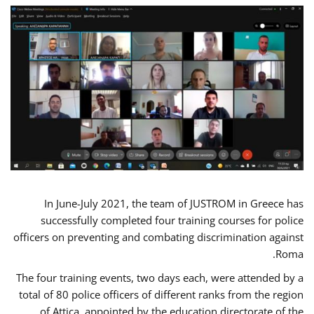
In June-July 2021, the team of JUSTROM in Greece has
successfully completed four training courses for police
officers on preventing and combating discrimination against
Roma.
The four training events, two days each, were attended by a
total of 80 police officers of different ranks from the region
of Attica, appointed by the education directorate of the