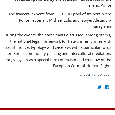
Hellenic Police.
The trainers, experts from JUSTROM pool of trainers, were
Police lieutenant Michael Lolis and lawyer Alexandra
Karagianni.
During the events, the participants discussed, among others,
the national legal framework for hate crimes; crimes with
racist motive, typology and case law, with a particular focus
on Roma; community policing and intercultural mediation;
antigypsyism as a special form of racism and case law of the
European Court of Human Rights.
GREECE
15 JULY 2021