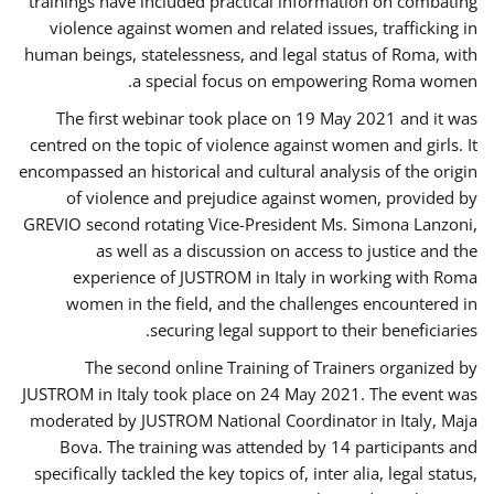
trainings have included practical information on combating
violence against women and related issues, trafficking in
human beings, statelessness, and legal status of Roma, with
a special focus on empowering Roma women.
The first webinar took place on 19 May 2021 and it was
centred on the topic of violence against women and girls. It
encompassed an historical and cultural analysis of the origin
of violence and prejudice against women, provided by
GREVIO second rotating Vice-President Ms. Simona Lanzoni,
as well as a discussion on access to justice and the
experience of JUSTROM ​in Italy in working with Roma
women in the field, and the challenges encountered in
securing legal support to their beneficiaries.
The second online Training of Trainers organized by
JUSTROM ​in Italy took place on 24 May 2021. The event was
moderated by JUSTROM National Coordinator ​in ​Italy, Maja
Bova. The training was attended by 14 participants and
specifically tackled the key topics of, inter alia, legal status,