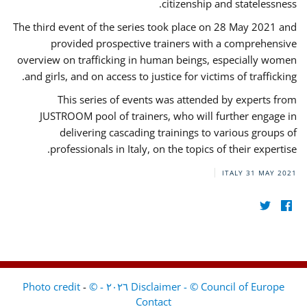
citizenship and statelessness.
The third event of the series took place on 28 May 2021 and
provided prospective trainers with a comprehensive
overview on trafficking in human beings, especially women
and girls, and on access to justice for victims of trafficking.
This series of events was attended by experts from
JUSTROOM pool of trainers, who will further engage in
delivering cascading trainings to various groups of
professionals in Italy, on the topics of their expertise.
ITALY
31 MAY 2021
-
Disclaimer - © Council of Europe ٢٠٢٦ - © Photo credit
Contact