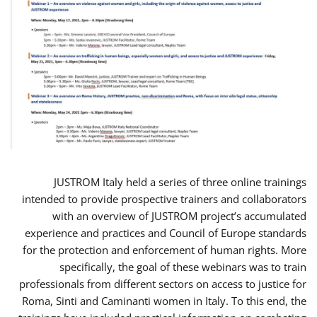
JUSTROM Italy held a series of three online trainings
intended to provide prospective trainers and collaborators
with an overview of JUSTROM project’s accumulated
experience and practices and Council of Europe standards
for the protection and enforcement of human rights. More
specifically, the goal of these webinars was to train
professionals from different sectors on access to justice for
Roma, Sinti and Caminanti women in Italy. To this end, the