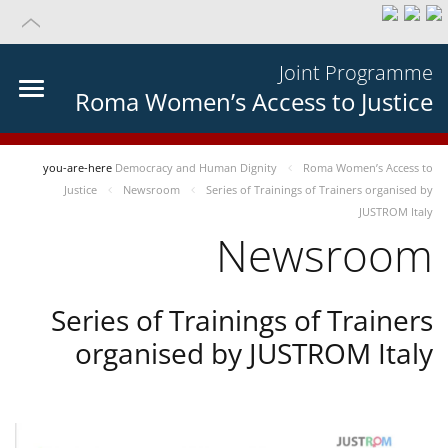
Joint Programme
Roma Women’s Access to Justice
you-are-here
Democracy and Human Dignity
Roma Women’s Access to
Justice
Newsroom
Series of Trainings of Trainers organised by
JUSTROM Italy
Newsroom
Series of Trainings of Trainers
organised by JUSTROM Italy