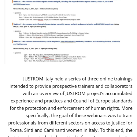
JUSTROM Italy held a series of three online trainings
intended to provide prospective trainers and collaborators
with an overview of JUSTROM project’s accumulated
experience and practices and Council of Europe standards
for the protection and enforcement of human rights. More
specifically, the goal of these webinars was to train
professionals from different sectors on access to justice for
Roma, Sinti and Caminanti women in Italy. To this end, the