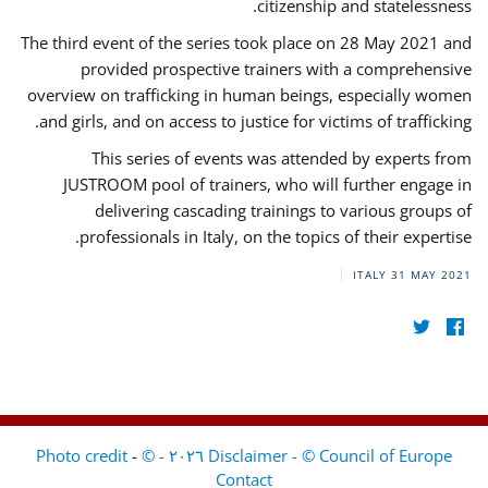
citizenship and statelessness.
The third event of the series took place on 28 May 2021 and
provided prospective trainers with a comprehensive
overview on trafficking in human beings, especially women
and girls, and on access to justice for victims of trafficking.
This series of events was attended by experts from
JUSTROOM pool of trainers, who will further engage in
delivering cascading trainings to various groups of
professionals in Italy, on the topics of their expertise.
ITALY
31 MAY 2021
-
Disclaimer - © Council of Europe ٢٠٢٦ - © Photo credit
Contact