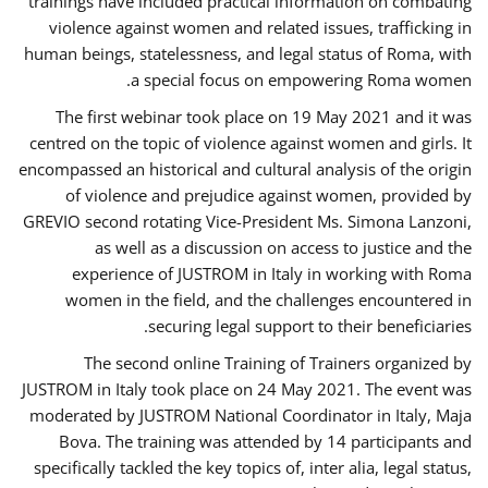
trainings have included practical information on combating
violence against women and related issues, trafficking in
human beings, statelessness, and legal status of Roma, with
a special focus on empowering Roma women.
The first webinar took place on 19 May 2021 and it was
centred on the topic of violence against women and girls. It
encompassed an historical and cultural analysis of the origin
of violence and prejudice against women, provided by
GREVIO second rotating Vice-President Ms. Simona Lanzoni,
as well as a discussion on access to justice and the
experience of JUSTROM ​in Italy in working with Roma
women in the field, and the challenges encountered in
securing legal support to their beneficiaries.
The second online Training of Trainers organized by
JUSTROM ​in Italy took place on 24 May 2021. The event was
moderated by JUSTROM National Coordinator ​in ​Italy, Maja
Bova. The training was attended by 14 participants and
specifically tackled the key topics of, inter alia, legal status,