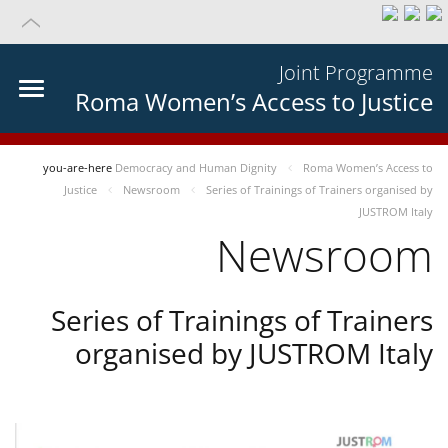
Joint Programme
Roma Women’s Access to Justice
you-are-here
Democracy and Human Dignity
Roma Women’s Access to
Justice
Newsroom
Series of Trainings of Trainers organised by
JUSTROM Italy
Newsroom
Series of Trainings of Trainers
organised by JUSTROM Italy