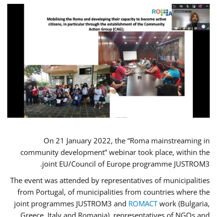
On 21 January 2022, the “Roma mainstreaming in
community development” webinar took place, within the
joint EU/Council of Europe programme JUSTROM3.
The event was attended by representatives of municipalities
from Portugal, of municipalities from countries where the
joint programmes JUSTROM3 and
ROMACT
work (Bulgaria,
Greece, Italy and Romania), representatives of NGOs and