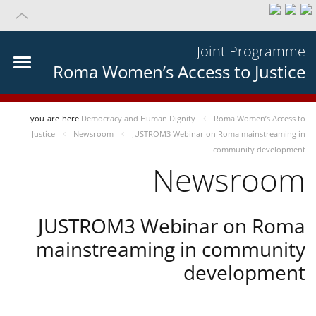
Joint Programme
Roma Women’s Access to Justice
you-are-here
Democracy and Human Dignity
Roma Women’s Access to
Justice
Newsroom
JUSTROM3 Webinar on Roma mainstreaming in
community development
Newsroom
JUSTROM3 Webinar on Roma
mainstreaming in community
development