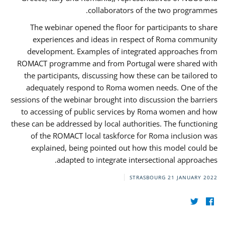
collaborators of the two programmes.
The webinar opened the floor for participants to share
experiences and ideas in respect of Roma community
development. Examples of integrated approaches from
ROMACT programme and from Portugal were shared with
the participants, discussing how these can be tailored to
adequately respond to Roma women needs. One of the
sessions of the webinar brought into discussion the barriers
to accessing of public services by Roma women and how
these can be addressed by local authorities. The functioning
of the ROMACT local taskforce for Roma inclusion was
explained, being pointed out how this model could be
adapted to integrate intersectional approaches.
STRASBOURG
21 JANUARY 2022