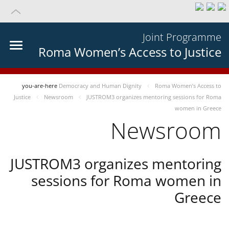
Joint Programme
Roma Women’s Access to Justice
you-are-here
Democracy and Human Dignity
Roma Women’s Access to
Justice
Newsroom
JUSTROM3 organizes mentoring sessions for Roma
women in Greece
Newsroom
JUSTROM3 organizes mentoring
sessions for Roma women in
Greece