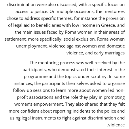
discrimination were also discussed, with a specific focus on
access to justice. On multiple occasions, the mentorees
chose to address specific themes, for instance the provision
of legal aid to beneficiaries with low income in Greece, and
the main issues faced by Roma women in their areas of
settlement, more specifically: social exclusion, Roma women
unemployment, violence against women and domestic
violence, and early marriages.
The mentoring process was well received by the
participants, who demonstrated their interest in the
programme and the topics under scrutiny. In some
instances, the participants themselves asked to organise
follow-up sessions to learn more about women-led non-
profit associations and the role they play in promoting
women’s empowerment. They also shared that they felt
more confident about reporting incidents to the police and
using legal instruments to fight against discrimination and
violence.