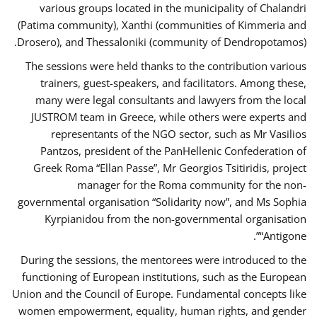
various groups located in the municipality of Chalandri
(Patima community), Xanthi (communities of Kimmeria and
Drosero), and Thessaloniki (community of Dendropotamos).
The sessions were held thanks to the contribution various
trainers, guest-speakers, and facilitators. Among these,
many were legal consultants and lawyers from the local
JUSTROM team in Greece, while others were experts and
representants of the NGO sector, such as Mr Vasilios
Pantzos, president of the PanHellenic Confederation of
Greek Roma “Ellan Passe”, Mr Georgios Tsitiridis, project
manager for the Roma community for the non-
governmental organisation “Solidarity now”, and Ms Sophia
Kyrpianidou from the non-governmental organisation
“Antigone”.
During the sessions, the mentorees were introduced to the
functioning of European institutions, such as the European
Union and the Council of Europe. Fundamental concepts like
women empowerment, equality, human rights, and gender