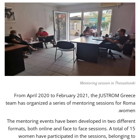
Mentoring session in Thessaloniki
From April 2020 to February 2021, the JUSTROM Greece
team has organized a series of mentoring sessions for Roma
women.
The mentoring events have been developed in two different
formats, both online and face to face sessions. A total of 15
women have participated in the sessions, belonging to