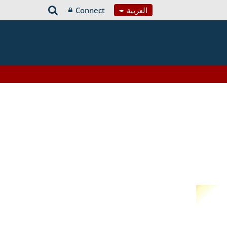
Connect
العربية