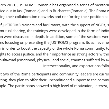
rch 2021, JUSTROM3 Romania has organised a series of mentori
ied out in Iași (Romania) and in Bucharest (Romania). The Roma w
ing their collaboration networks and reinforcing their position a
 JUSTROM3 trainers and facilitators, with the support of NGOs, s
d mutual sharing, the trainings were developed in the form of ind
on were discussed in depth. In addition, some of the sessions wer
ons focusing on presenting the JUSTROM3 program, its achievemen
order to boost the capacity of the whole Roma community, to o
ts to access justice, and their importance as strong actors with
 multi-axial (emotional, physical, and social) traumas suffered
intersectionality, and expectations fo
hat two of the Roma participants and community leaders are curren
ating, they plan to offer their unconditioned support to the commun
ple. The participants showed a high level of motivation, interes