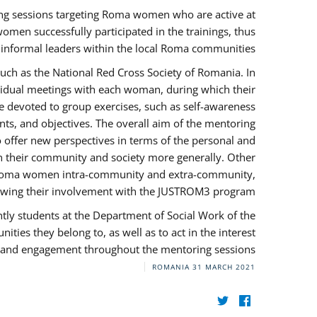
ng sessions targeting Roma women who are active at
omen successfully participated in the trainings, thus
s informal leaders within the local Roma communities.
uch as the National Red Cross Society of Romania. In
ividual meetings with each woman, during which their
e devoted to group exercises, such as self-awareness
ts, and objectives. The overall aim of the mentoring
ffer new perspectives in terms of the personal and
in their community and society more generally. Other
 by Roma women intra-community and extra-community,
llowing their involvement with the JUSTROM3 program.
tly students at the Department of Social Work of the
ities they belong to, as well as to act in the interest
t, and engagement throughout the mentoring sessions.
ROMANIA
31 MARCH 2021