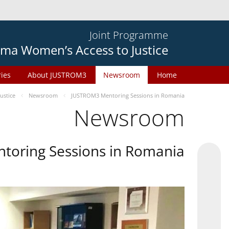
Joint Programme
ma Women’s Access to Justice
ries
About JUSTROM3
Newsroom
Home
ustice
Newsroom
JUSTROM3 Mentoring Sessions in Romania
Newsroom
oring Sessions in Romania