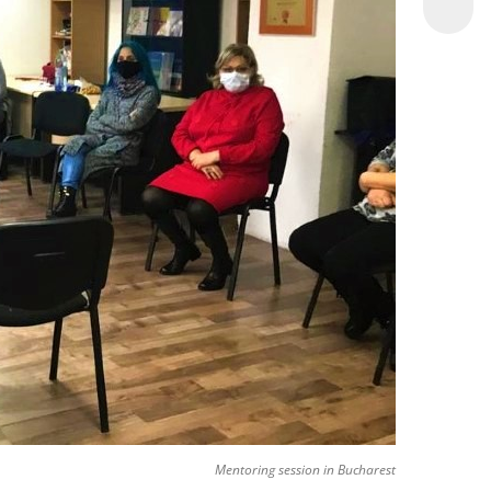
Mentoring session in Bucharest