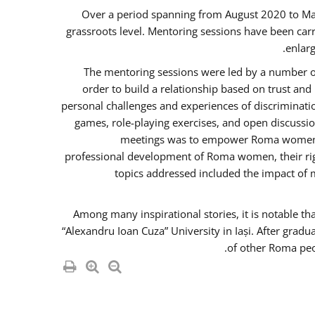
Over a period spanning from August 2020 to Ma
grassroots level. Mentoring sessions have been carr
enlarg
The mentoring sessions were led by a number of
order to build a relationship based on trust an
personal challenges and experiences of discriminati
games, role-playing exercises, and open discussi
meetings was to empower Roma women in 
professional development of Roma women, their righ
topics addressed included the impact of
Among many inspirational stories, it is notable t
“Alexandru Ioan Cuza” University in Iași. After gradu
of other Roma peo