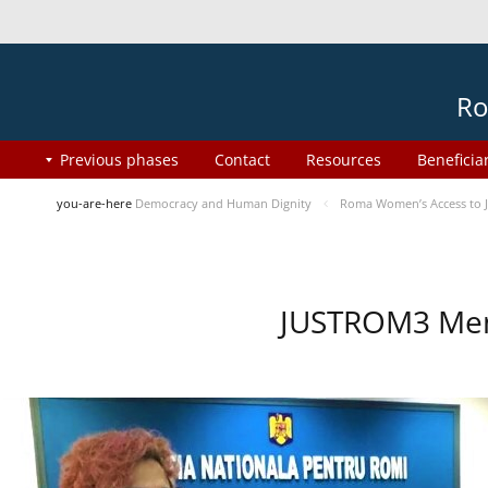
Ro
Previous phases
Contact
Resources
Beneficia
you-are-here
Democracy and Human Dignity
Roma Women’s Access to J
JUSTROM3 Ment