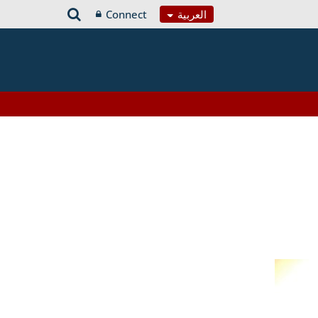
Connect
العربية