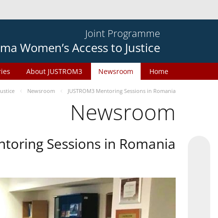
Joint Programme
ma Women’s Access to Justice
ries
About JUSTROM3
Newsroom
Home
ustice
Newsroom
JUSTROM3 Mentoring Sessions in Romania
Newsroom
oring Sessions in Romania