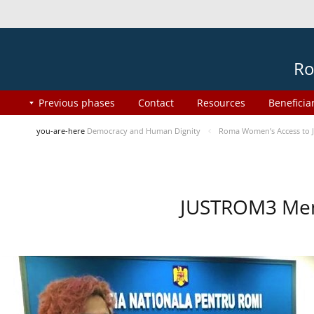
Ro
Previous phases
Contact
Resources
Beneficia
you-are-here
Democracy and Human Dignity
Roma Women’s Access to J
JUSTROM3 Ment