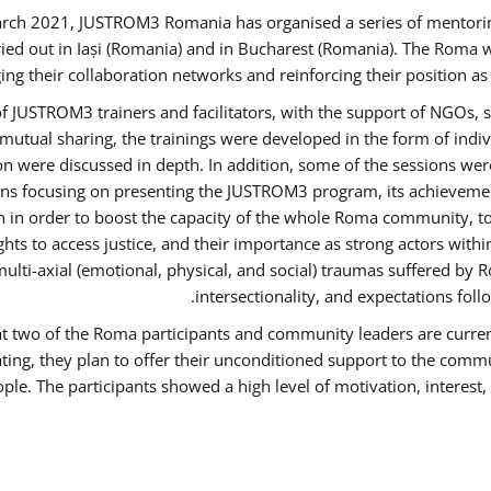
rch 2021, JUSTROM3 Romania has organised a series of mentori
ied out in Iași (Romania) and in Bucharest (Romania). The Roma w
ing their collaboration networks and reinforcing their position a
 JUSTROM3 trainers and facilitators, with the support of NGOs, s
d mutual sharing, the trainings were developed in the form of ind
on were discussed in depth. In addition, some of the sessions wer
ons focusing on presenting the JUSTROM3 program, its achievemen
order to boost the capacity of the whole Roma community, to o
ts to access justice, and their importance as strong actors with
 multi-axial (emotional, physical, and social) traumas suffered
intersectionality, and expectations fo
hat two of the Roma participants and community leaders are curren
ating, they plan to offer their unconditioned support to the commun
ple. The participants showed a high level of motivation, interes