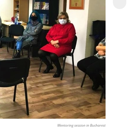
Mentoring session in Bucharest