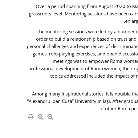
Over a period spanning from August 2020 to Ma
grassroots level. Mentoring sessions have been carr
enlarg
The mentoring sessions were led by a number of
order to build a relationship based on trust an
personal challenges and experiences of discriminati
games, role-playing exercises, and open discussi
meetings was to empower Roma women in 
professional development of Roma women, their righ
topics addressed included the impact of
Among many inspirational stories, it is notable t
“Alexandru Ioan Cuza” University in Iași. After gradu
of other Roma peo