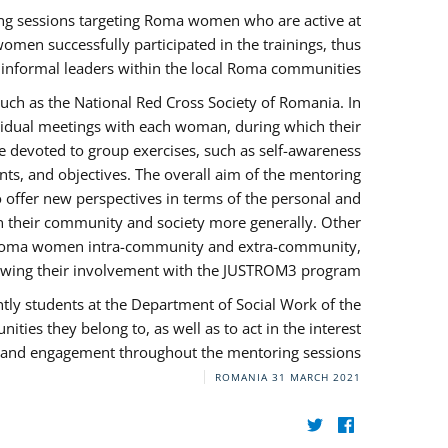
ng sessions targeting Roma women who are active at
omen successfully participated in the trainings, thus
s informal leaders within the local Roma communities.
uch as the National Red Cross Society of Romania. In
ividual meetings with each woman, during which their
e devoted to group exercises, such as self-awareness
ts, and objectives. The overall aim of the mentoring
ffer new perspectives in terms of the personal and
in their community and society more generally. Other
 by Roma women intra-community and extra-community,
llowing their involvement with the JUSTROM3 program.
tly students at the Department of Social Work of the
ities they belong to, as well as to act in the interest
t, and engagement throughout the mentoring sessions.
ROMANIA
31 MARCH 2021