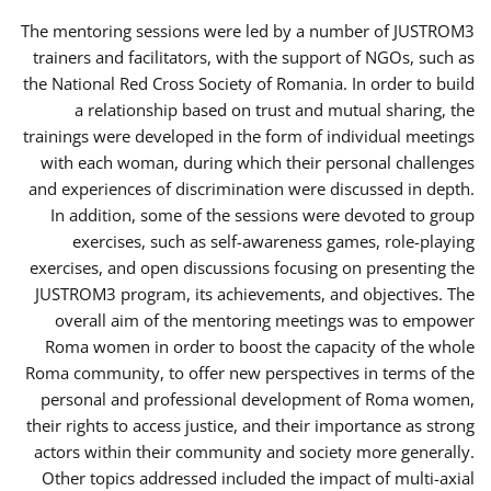
The mentoring sessions were led by a number of JUSTROM3
trainers and facilitators, with the support of NGOs, such as
the National Red Cross Society of Romania. In order to build
a relationship based on trust and mutual sharing, the
trainings were developed in the form of individual meetings
with each woman, during which their personal challenges
and experiences of discrimination were discussed in depth.
In addition, some of the sessions were devoted to group
exercises, such as self-awareness games, role-playing
exercises, and open discussions focusing on presenting the
JUSTROM3 program, its achievements, and objectives. The
overall aim of the mentoring meetings was to empower
Roma women in order to boost the capacity of the whole
Roma community, to offer new perspectives in terms of the
personal and professional development of Roma women,
their rights to access justice, and their importance as strong
actors within their community and society more generally.
Other topics addressed included the impact of multi-axial