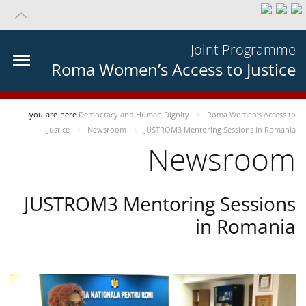
Joint Programme
Roma Women’s Access to Justice
you-are-here
Democracy and Human Dignity
Roma Women’s Access to
Justice
Newsroom
JUSTROM3 Mentoring Sessions in Romania
Newsroom
JUSTROM3 Mentoring Sessions
in Romania