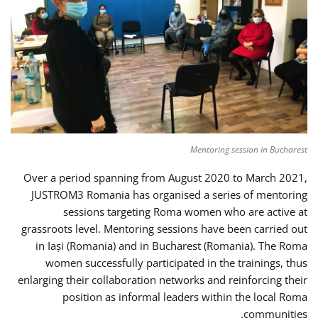
Mentoring session in Bucharest
Over a period spanning from August 2020 to March 2021,
JUSTROM3 Romania has organised a series of mentoring
sessions targeting Roma women who are active at
grassroots level. Mentoring sessions have been carried out
in Iași (Romania) and in Bucharest (Romania). The Roma
women successfully participated in the trainings, thus
enlarging their collaboration networks and reinforcing their
position as informal leaders within the local Roma
communities.