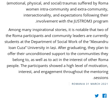
(emotional, physical, and social) traumas suffered by Roma
women intra-community and extra-community,
intersectionality, and expectations following their
involvement with the JUSTROM3 program.
Among many inspirational stories, it is notable that two of
the Roma participants and community leaders are currently
students at the Department of Social Work of the “Alexandru
Ioan Cuza” University in Iași. After graduating, they plan to
offer their unconditioned support to the communities they
belong to, as well as to act in the interest of other Roma
people. The participants showed a high level of motivation,
interest, and engagement throughout the mentoring
sessions.
ROMANIA
31 MARCH 2021