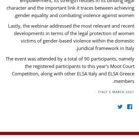
empowerment, its strength resides in its binding legal
character and the important link it traces between achieving
gender equality and combating violence against women.
Lastly, the webinar addressed the most relevant and recent
developments in terms of the legal protection of women
victims of gender-based violence within the domestic
juridical framework in Italy.
The event was attended by a total of 90 participants, namely
the registered participants to this year’s Moot Court
Competition, along with other ELSA Italy and ELSA Greece
members.
ITALY
5 MARCH 2021