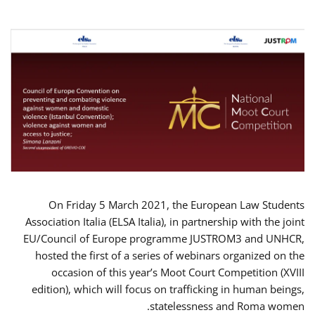
On Friday 5 March 2021, the European Law Students
Association Italia (ELSA Italia), in partnership with the joint
EU/Council of Europe programme JUSTROM3 and UNHCR,
hosted the first of a series of webinars organized on the
occasion of this year’s Moot Court Competition (XVIII
edition), which will focus on trafficking in human beings,
statelessness and Roma women.