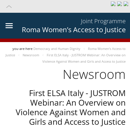
Joint Programme
Roma Women’s Access to Justice
you-are-here
Democracy and Human Dignity
Roma Women’s Access to
Justice
Newsroom
First ELSA Italy - JUSTROM Webinar: An Overview on
Violence Against Women and Girls and Access to Justice
Newsroom
First ELSA Italy - JUSTROM
Webinar: An Overview on
Violence Against Women and
Girls and Access to Justice