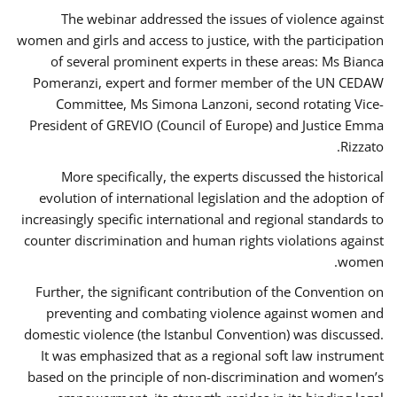
The webinar addressed the issues of violence against
women and girls and access to justice, with the participation
of several prominent experts in these areas: Ms Bianca
Pomeranzi, expert and former member of the UN CEDAW
Committee, Ms Simona Lanzoni, second rotating Vice-
President of GREVIO (Council of Europe) and Justice Emma
Rizzato.
More specifically, the experts discussed the historical
evolution of international legislation and the adoption of
increasingly specific international and regional standards to
counter discrimination and human rights violations against
women.
Further, the significant contribution of the Convention on
preventing and combating violence against women and
domestic violence (the Istanbul Convention) was discussed.
It was emphasized that as a regional soft law instrument
based on the principle of non-discrimination and women’s