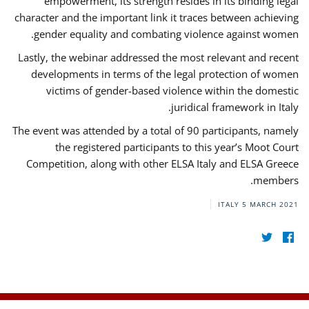
empowerment, its strength resides in its binding legal
character and the important link it traces between achieving
gender equality and combating violence against women.
Lastly, the webinar addressed the most relevant and recent
developments in terms of the legal protection of women
victims of gender-based violence within the domestic
juridical framework in Italy.
The event was attended by a total of 90 participants, namely
the registered participants to this year’s Moot Court
Competition, along with other ELSA Italy and ELSA Greece
members.
ITALY
5 MARCH 2021