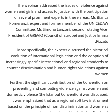
The webinar addressed the issues of violence against
women and girls and access to justice, with the participation
of several prominent experts in these areas: Ms Bianca
Pomeranzi, expert and former member of the UN CEDAW
Committee, Ms Simona Lanzoni, second rotating Vice-
President of GREVIO (Council of Europe) and Justice Emma
Rizzato.
More specifically, the experts discussed the historical
evolution of international legislation and the adoption of
increasingly specific international and regional standards to
counter discrimination and human rights violations against
women.
Further, the significant contribution of the Convention on
preventing and combating violence against women and
domestic violence (the Istanbul Convention) was discussed.
It was emphasized that as a regional soft law instrument
based on the principle of non-discrimination and women’s