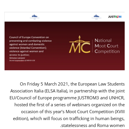
On Friday 5 March 2021, the European Law Students
Association Italia (ELSA Italia), in partnership with the joint
EU/Council of Europe programme JUSTROM3 and UNHCR,
hosted the first of a series of webinars organized on the
occasion of this year’s Moot Court Competition (XVIII
edition), which will focus on trafficking in human beings,
statelessness and Roma women.