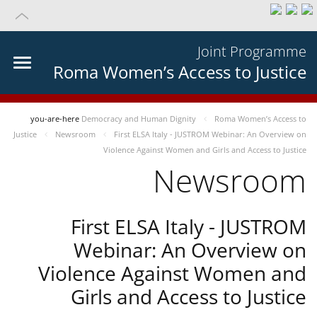
Joint Programme
Roma Women’s Access to Justice
you-are-here
Democracy and Human Dignity
Roma Women’s Access to
Justice
Newsroom
First ELSA Italy - JUSTROM Webinar: An Overview on
Violence Against Women and Girls and Access to Justice
Newsroom
First ELSA Italy - JUSTROM
Webinar: An Overview on
Violence Against Women and
Girls and Access to Justice