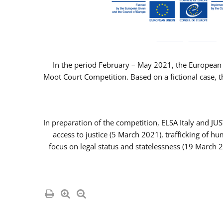
In the period February – May 2021, the European 
Moot Court Competition. Based on a fictional case, th
In preparation of the competition, ELSA Italy and J
access to justice (5 March 2021), trafficking of 
focus on legal status and statelessness (19 March 