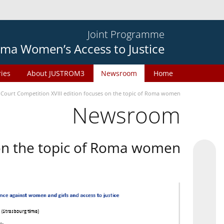
Joint Programme
ma Women’s Access to Justice
ries
About JUSTROM3
Newsroom
Home
 Court Competition XVIII edition focuses on the topic of Roma women
Newsroom
 on the topic of Roma women