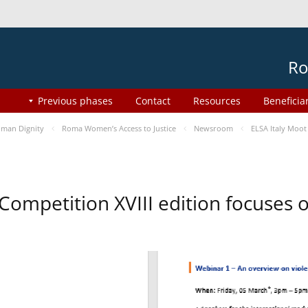
Ro
Previous phases
Contact
Resources
Beneficia
man Dignity
Roma Women’s Access to Justice
Newsroom
ELSA Italy Moot
 Competition XVIII edition focuses