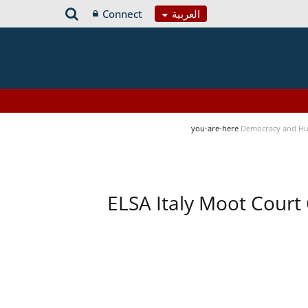
Connect
العربية
you-are-here
Democracy and Hu
ELSA Italy Moot Court