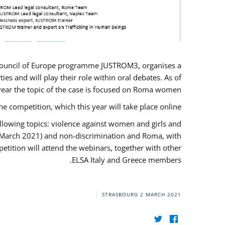
U/Council of Europe programme JUSTROM3, organises a
es and will play their role within oral debates. As of
s year the topic of the case is focused on Roma women.
he competition, which this year will take place online.
llowing topics: violence against women and girls and
(12 March 2021) and non-discrimination and Roma, with
etition will attend the webinars, together with other
ELSA Italy and Greece members.
STRASBOURG
2 MARCH 2021