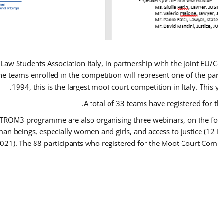
Law Students Association Italy, in partnership with the joint E
e teams enrolled in the competition will represent one of the parti
1994, this is the largest moot court competition in Italy. Thi
A total of 33 teams have registered for t
USTROM3 programme are also organising three webinars, on the fo
human beings, especially women and girls, and access to justice 
2021). The 88 participants who registered for the Moot Court Comp