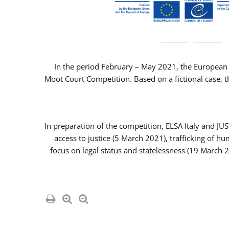
In the period February – May 2021, the European 
Moot Court Competition. Based on a fictional case, th
In preparation of the competition, ELSA Italy and J
access to justice (5 March 2021), trafficking of 
focus on legal status and statelessness (19 March 