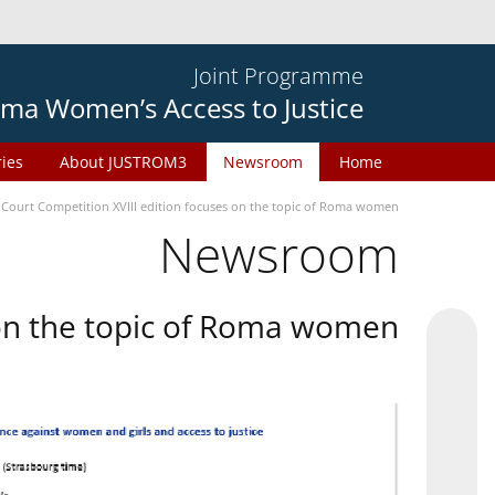
Joint Programme
ma Women’s Access to Justice
ries
About JUSTROM3
Newsroom
Home
 Court Competition XVIII edition focuses on the topic of Roma women
Newsroom
 on the topic of Roma women