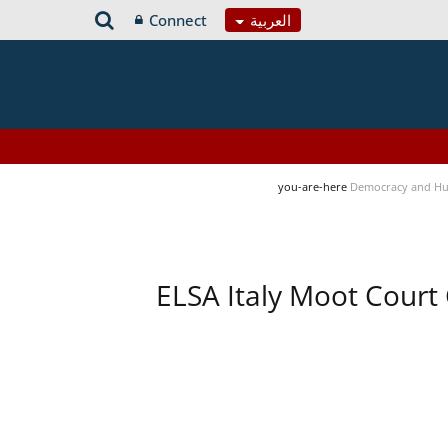
Connect
العربية
you-are-here
Democracy and Hu
ELSA Italy Moot Court