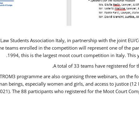
Law Students Association Italy, in partnership with the joint E
e teams enrolled in the competition will represent one of the parti
1994, this is the largest moot court competition in Italy. Thi
A total of 33 teams have registered for t
USTROM3 programme are also organising three webinars, on the fo
human beings, especially women and girls, and access to justice 
2021). The 88 participants who registered for the Moot Court Comp