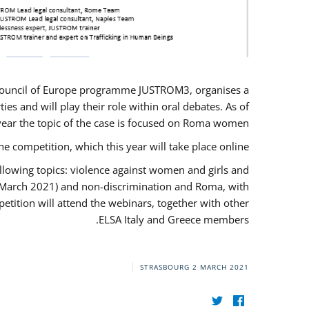
U/Council of Europe programme JUSTROM3, organises a
es and will play their role within oral debates. As of
s year the topic of the case is focused on Roma women.
he competition, which this year will take place online.
llowing topics: violence against women and girls and
(12 March 2021) and non-discrimination and Roma, with
etition will attend the webinars, together with other
ELSA Italy and Greece members.
STRASBOURG
2 MARCH 2021