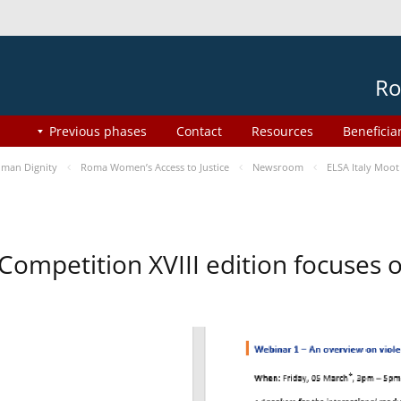
Ro
Previous phases
Contact
Resources
Beneficia
man Dignity
Roma Women’s Access to Justice
Newsroom
ELSA Italy Moot
 Competition XVIII edition focuses