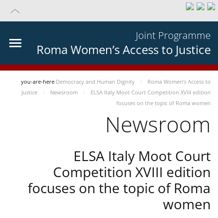
Joint Programme
Roma Women’s Access to Justice
you-are-here
Democracy and Human Dignity
Roma Women’s Access to
Justice
Newsroom
ELSA Italy Moot Court Competition XVIII edition
focuses on the topic of Roma women
Newsroom
ELSA Italy Moot Court
Competition XVIII edition
focuses on the topic of Roma
women