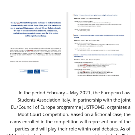
In the period February – May 2021, the European Law
Students Association Italy, in partnership with the joint
EU/Council of Europe programme JUSTROM3, organises a
Moot Court Competition. Based on a fictional case, the
teams enrolled in the competition will represent one of the
parties and will play their role within oral debates. As of