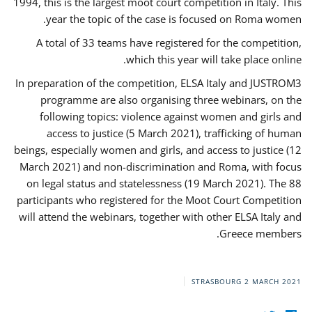
1994, this is the largest moot court competition in Italy. This
year the topic of the case is focused on Roma women.
A total of 33 teams have registered for the competition,
which this year will take place online.
In preparation of the competition, ELSA Italy and JUSTROM3
programme are also organising three webinars, on the
following topics: violence against women and girls and
access to justice (5 March 2021), trafficking of human
beings, especially women and girls, and access to justice (12
March 2021) and non-discrimination and Roma, with focus
on legal status and statelessness (19 March 2021). The 88
participants who registered for the Moot Court Competition
will attend the webinars, together with other ELSA Italy and
Greece members.
STRASBOURG
2 MARCH 2021