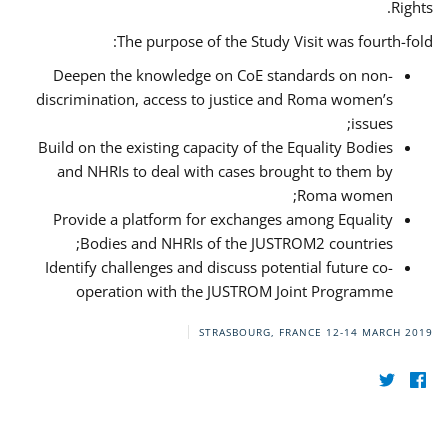
Rights.
The purpose of the Study Visit was fourth-fold:
Deepen the knowledge on CoE standards on non-
discrimination, access to justice and Roma women’s
issues;
Build on the existing capacity of the Equality Bodies
and NHRIs to deal with cases brought to them by
Roma women;
Provide a platform for exchanges among Equality
Bodies and NHRIs of the JUSTROM2 countries;
Identify challenges and discuss potential future co-
operation with the JUSTROM Joint Programme
STRASBOURG, FRANCE
12-14 MARCH 2019