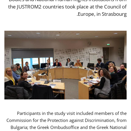
the JUSTROM2 countries took place at the Council of
Europe, in Strasbourg.
Participants in the study visit included members of the
Commission for the Protection against Discrimination, from
Bulgaria; the Greek Ombudsoffice and the Greek National