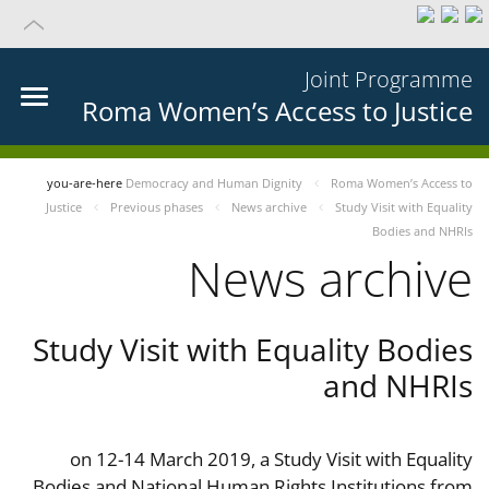
Joint Programme
Roma Women’s Access to Justice
you-are-here
Democracy and Human Dignity
Roma Women’s Access to
Justice
Previous phases
News archive
Study Visit with Equality
Bodies and NHRIs
News archive
Study Visit with Equality Bodies
and NHRIs
on 12-14 March 2019, a Study Visit with Equality
Bodies and National Human Rights Institutions from