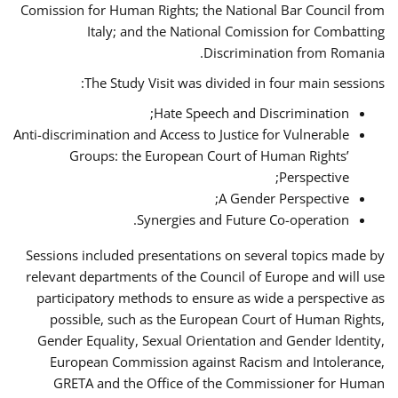
Comission for Human Rights; the National Bar Council from
Italy; and the National Comission for Combatting
Discrimination from Romania.
The Study Visit was divided in four main sessions:
Hate Speech and Discrimination;
Anti-discrimination and Access to Justice for Vulnerable
Groups: the European Court of Human Rights’
Perspective;
A Gender Perspective;
Synergies and Future Co-operation.
Sessions included presentations on several topics made by
relevant departments of the Council of Europe and will use
participatory methods to ensure as wide a perspective as
possible, such as the European Court of Human Rights,
Gender Equality, Sexual Orientation and Gender Identity,
European Commission against Racism and Intolerance,
GRETA and the Office of the Commissioner for Human