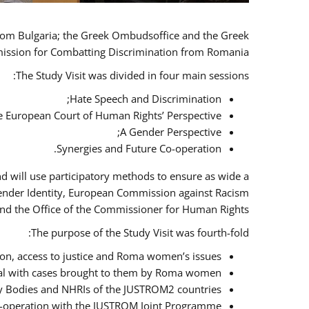
 from Bulgaria; the Greek Ombudsoffice and the Greek
omission for Combatting Discrimination from Romania.
The Study Visit was divided in four main sessions:
Hate Speech and Discrimination;
he European Court of Human Rights’ Perspective;
A Gender Perspective;
Synergies and Future Co-operation.
d will use participatory methods to ensure as wide a
Gender Identity, European Commission against Racism
nd the Office of the Commissioner for Human Rights.
The purpose of the Study Visit was fourth-fold:
n, access to justice and Roma women’s issues;
deal with cases brought to them by Roma women;
y Bodies and NHRIs of the JUSTROM2 countries;
 co-operation with the JUSTROM Joint Programme