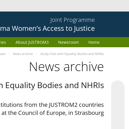
Joint Programme
ma Women’s Access to Justice
ries
About JUSTROM3
Newsroom
Home
ases
News archive
Study Visit with Equality Bodies and NHRIs
News archive
th Equality Bodies and NHRIs
nstitutions from the JUSTROM2 countries
 at the Council of Europe, in Strasbourg.