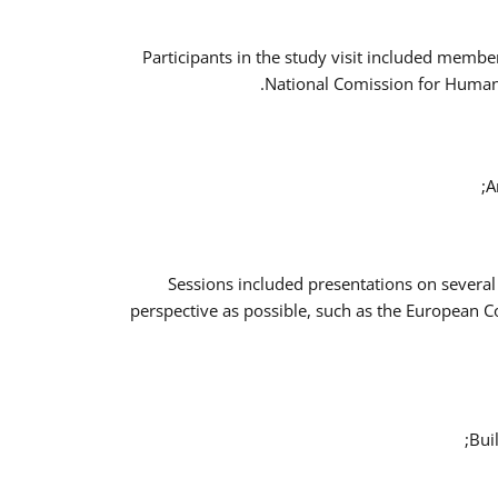
Participants in the study visit included memb
National Comission for Human 
A
Sessions included presentations on several
perspective as possible, such as the European 
Bui