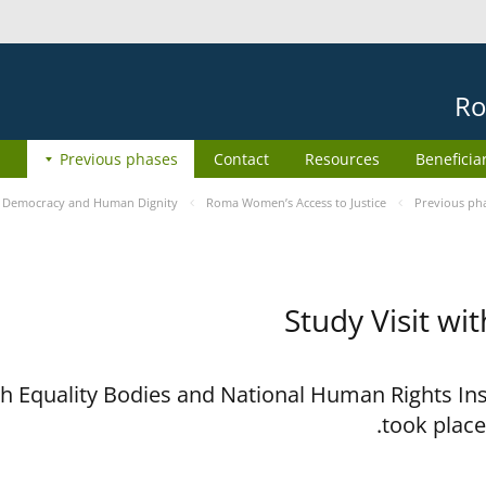
Ro
Previous phases
Contact
Resources
Beneficia
e
Democracy and Human Dignity
Roma Women’s Access to Justice
Previous ph
Study Visit wi
ith Equality Bodies and National Human Rights I
took place