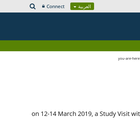
Connect
العربية
you-are-her
on 12-14 March 2019, a Study Visit w