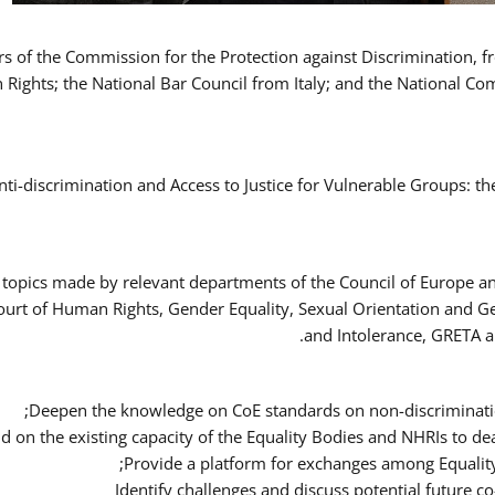
ers of the Commission for the Protection against Discrimination,
Rights; the National Bar Council from Italy; and the National C
nti-discrimination and Access to Justice for Vulnerable Groups: t
 topics made by relevant departments of the Council of Europe an
Court of Human Rights, Gender Equality, Sexual Orientation and 
and Intolerance, GRETA a
Deepen the knowledge on CoE standards on non-discriminatio
ld on the existing capacity of the Equality Bodies and NHRIs to 
Provide a platform for exchanges among Equalit
Identify challenges and discuss potential future