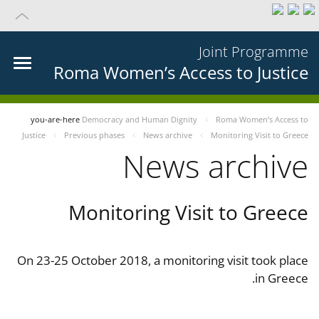
Joint Programme
Roma Women’s Access to Justice
you-are-here
Democracy and Human Dignity
Roma Women’s Access to
Justice
Previous phases
News archive
Monitoring Visit to Greece
News archive
Monitoring Visit to Greece
On 23-25 October 2018, a monitoring visit took place
in Greece.