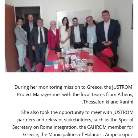
During her monitoring mission to Greece, the JUSTROM
Project Manager met with the local teams from Athens,
Thessaloniki and Xanthi.
She also took the opportunity to meet with JUSTROM
partners and relevant stakeholders, such as the Special
Secretary on Roma integration, the CAHROM member for
Greece, the Municipalities of Halandri, Ampelokipoi-