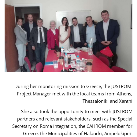
During her monitoring mission to Greece, the JUSTROM
Project Manager met with the local teams from Athens,
Thessaloniki and Xanthi.
She also took the opportunity to meet with JUSTROM
partners and relevant stakeholders, such as the Special
Secretary on Roma integration, the CAHROM member for
Greece, the Municipalities of Halandri, Ampelokipoi-