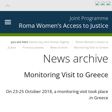
Joint Programme
Roma Women’s Access to Justice
you-are-here
Democracy and Human Dignity
Roma Women’s Access to
Justice
Previous phases
News archive
Monitoring Visit to Greece
News archive
Monitoring Visit to Greece
On 23-25 October 2018, a monitoring visit took place
in Greece.