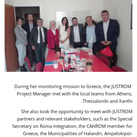
During her monitoring mission to Greece, the JUSTROM
Project Manager met with the local teams from Athens,
Thessaloniki and Xanthi.
She also took the opportunity to meet with JUSTROM
partners and relevant stakeholders, such as the Special
Secretary on Roma integration, the CAHROM member for
Greece, the Municipalities of Halandri, Ampelokipoi-