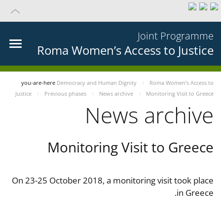
Joint Programme
Roma Women’s Access to Justice
you-are-here
Democracy and Human Dignity
Roma Women’s Access to
Justice
Previous phases
News archive
Monitoring Visit to Greece
News archive
Monitoring Visit to Greece
On 23-25 October 2018, a monitoring visit took place
in Greece.