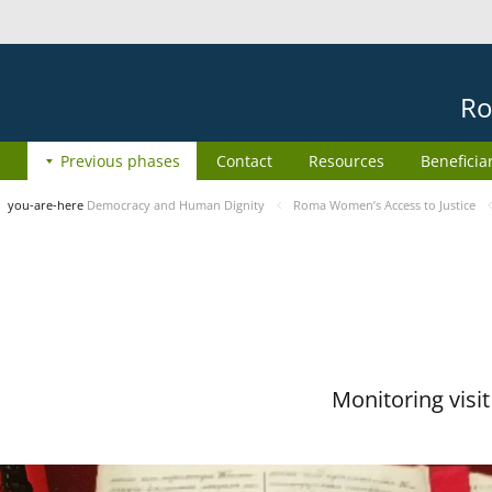
Ro
Previous phases
Contact
Resources
Beneficia
you-are-here
Democracy and Human Dignity
Roma Women’s Access to Justice
Monitoring visi