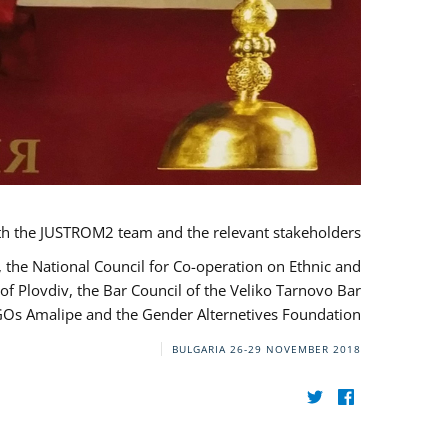
th the JUSTROM2 team and the relevant stakeholders.
, the National Council for Co-operation on Ethnic and
of Plovdiv, the Bar Council of the Veliko Tarnovo Bar
NGOs Amalipe and the Gender Alternetives Foundation.
BULGARIA
26-29 NOVEMBER 2018