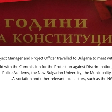
ct Manager and Project Officer travelled to Bulgaria to meet wi
ld with the Commission for the Protection against Discrimination
he Police Academy, the New Bulgarian University, the Municipality 
Association and other relevant local actors, such as the 