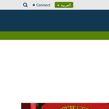
Connect
العربية