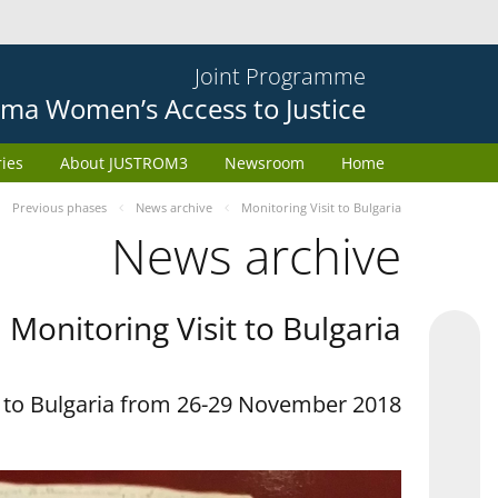
Joint Programme
ma Women’s Access to Justice
ries
About JUSTROM3
Newsroom
Home
Previous phases
News archive
Monitoring Visit to Bulgaria
News archive
Monitoring Visit to Bulgaria
t to Bulgaria from 26-29 November 2018