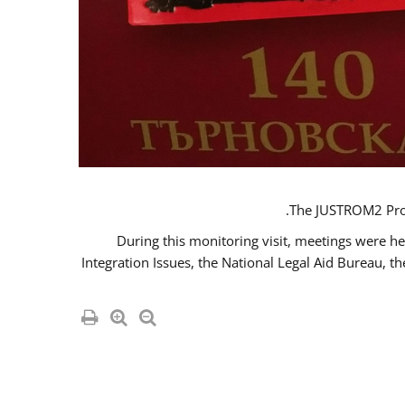
The JUSTROM2 Proje
During this monitoring visit, meetings were he
Integration Issues, the National Legal Aid Bureau, t