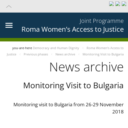
Joint Programme
Roma Women’s Access to Justice
you-are-here
Democracy and Human Dignity
Roma Women’s Access to
Justice
Previous phases
News archive
Monitoring Visit to Bulgaria
News archive
Monitoring Visit to Bulgaria
Monitoring visit to Bulgaria from 26-29 November
2018