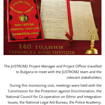
The JUSTROM2 Project Manager and Project Officer travelled
to Bulgaria to meet with the JUSTROM2 team and the
relevant stakeholders.
During this monitoring visit, meetings were held with the
Commission for the Protection against Discrimination, the
National Council for Co-operation on Ethnic and Integration
Issues, the National Legal Aid Bureau, the Police Academy,