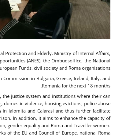
 Protection and Elderly, Ministry of Internal Affairs,
pportunities (ANES), the Ombudsoffice, the National
European Funds, civil society and Roma organisations.
Commission in Bulgaria, Greece, Ireland, Italy, and
Romania for the next 18 months.
the justice system and institutions where their can
g, domestic violence, housing evictions, police abuse
 in Ialomita and Calarasi and thus further facilitate
ison. In addition, it aims to enhance the capacity of
ation, gender equality and Roma and Traveller women.
rks of the EU and Council of Europe, national Roma