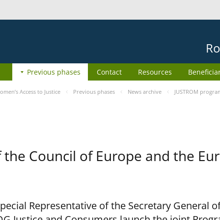
Ro
Previous phases
Contact
Resources
Beneficia
men’s Access to Justice
Previous phases
News archive
JUSTROM programm
he Council of Europe and the Eur
cial Representative of the Secretary General of
G Justice and Consumers launch the joint Prog