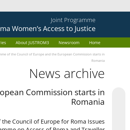
Joint Programme
ma Women’s Access to Justice
ries
About JUSTROM3
Newsroom
Home
e of the Council of Europe and the European Commission starts in
Romania
News archive
opean Commission starts in
Romania
 the Council of Europe for Roma Issues
ramme on Access of Roma and Traveller