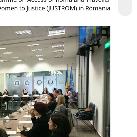
omen to Justice (JUSTROM) in Romania.