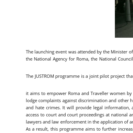
The launching event was attended by the Minister of J
the National Agency for Roma, the National Council
The JUSTROM programme is a joint pilot project tha
it aims to empower Roma and Traveller women by rai
lodge complaints against discrimination and other hu
and hate crimes. It will provide legal information, 
access to court and court proceedings at national an
lawyers and law enforcement in the application of a
As a result, this programme aims to further incre