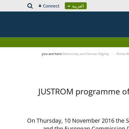
Connect
العربية
you-are-here
Democracy and Human Dignity
Roma Wo
JUSTROM programme of t
On Thursday, 10 November 2016 the Spe
and the European Commission D