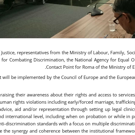
ustice, representatives from the Ministry of Labour, Family, Social
 for Combating Discrimination, the National Agency for Equal O
Contact Point for Roma of the Ministry of 
t will be implemented by the Council of Europe and the European 
sing their awareness about their rights and access to services, 
man rights violations including early/forced marriage, traffickin
advice, aid and/or representation through setting up legal clinics
d international level, including when on probation or while in pr
nti-discrimination standards with a focus on multiple discrimin
ase the synergy and coherence between the institutional framewo