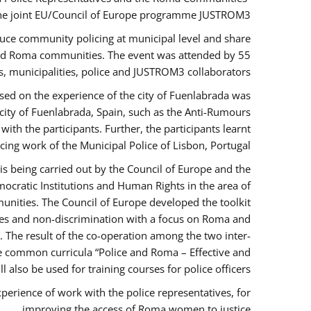
the joint EU/Council of Europe programme JUSTROM3.
duce community policing at municipal level and share
 and Roma communities. The event was attended by 55
, municipalities, police and JUSTROM3 collaborators.
sed on the experience of the city of Fuenlabrada was
city of Fuenlabrada, Spain, such as the Anti-Rumours
ith the participants. Further, the participants learnt
ing work of the Municipal Police of Lisbon, Portugal.
s being carried out by the Council of Europe and the
ocratic Institutions and Human Rights in the area of
nities. The Council of Europe developed the toolkit
imes and non-discrimination with a focus on Roma and
s. The result of the co-operation among the two inter-
e common curricula “Police and Roma – Effective and
also be used for training courses for police officers.
perience of work with the police representatives, for
improving the access of Roma women to justice.