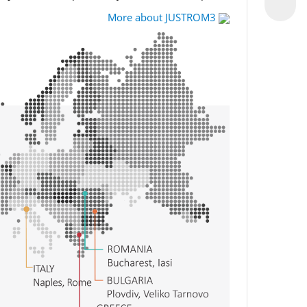
More about JUSTROM3