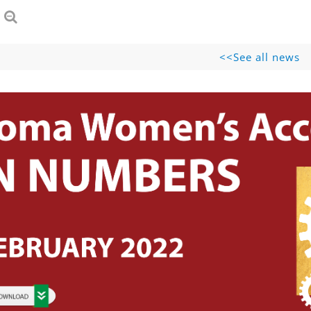
See all news>>