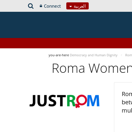
Connect
العربية
you-are-here
Democracy and Human Dignity
Roma
Roma Women’s
Rom
bet
mul