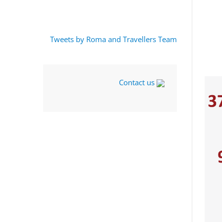
Tweets by Roma and Travellers Team
Contact us