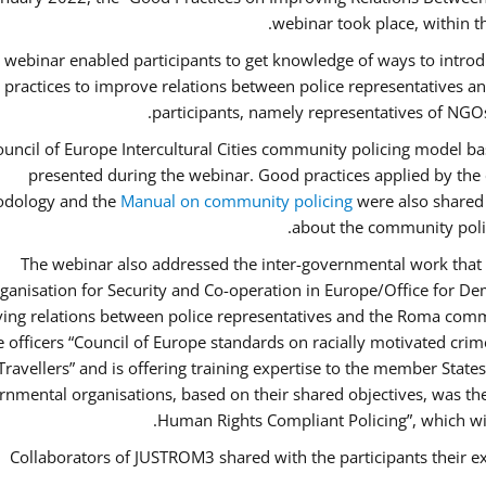
webinar took place, within 
 webinar enabled participants to get knowledge of ways to intro
 practices to improve relations between police representatives
participants, namely representatives of NGOs
uncil of Europe Intercultural Cities community policing model ba
presented during the webinar. Good practices applied by the 
dology and the
Manual on community policing
were also shared w
about the community polic
The webinar also addressed the inter-governmental work that i
ganisation for Security and Co-operation in Europe/Office for Dem
ing relations between police representatives and the Roma commu
ce officers “Council of Europe standards on racially motivated cr
Travellers” and is offering training expertise to the member State
rnmental organisations, based on their shared objectives, was th
Human Rights Compliant Policing”, which will 
Collaborators of JUSTROM3 shared with the participants their ex