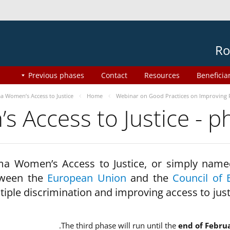
Ro
Previous phases
Contact
Resources
Beneficia
 Women’s Access to Justice
Home
Webinar on Good Practices on Improving 
 Access to Justice - 
a Women’s Access to Justice, or simply name
ween the
European Union
and the
Council of 
tiple discrimination and improving access to jus
The third phase will run until the
end of Febru