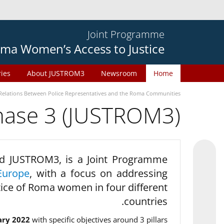
Joint Programme
ma Women’s Access to Justice
ries
About JUSTROM3
Newsroom
Home
Relations Between Police Representatives and the Roma Communities
phase 3 (JUSTROM3)
d JUSTROM3, is a Joint Programme
Europe
, with a focus on addressing
tice of Roma women in four different
countries.
ary 2022
with specific objectives around 3 pillars.