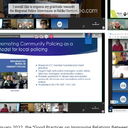
nuary 2022, the “Good Practices on Improving Relations Betwee