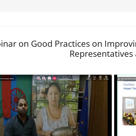
nar on Good Practices on Improvi
Representatives