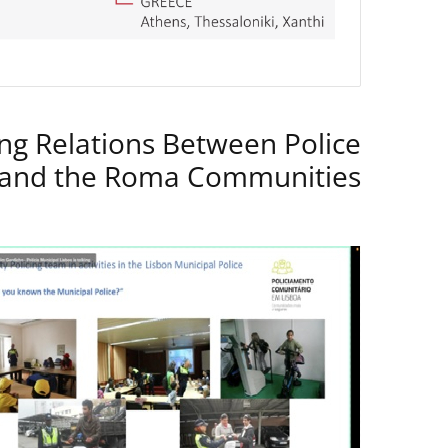
ng Relations Between Police
 and the Roma Communities