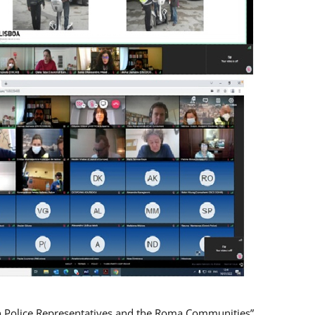
n Police Representatives and the Roma Communities”