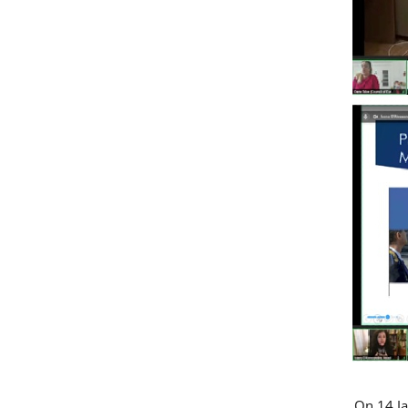
On 14 Ja