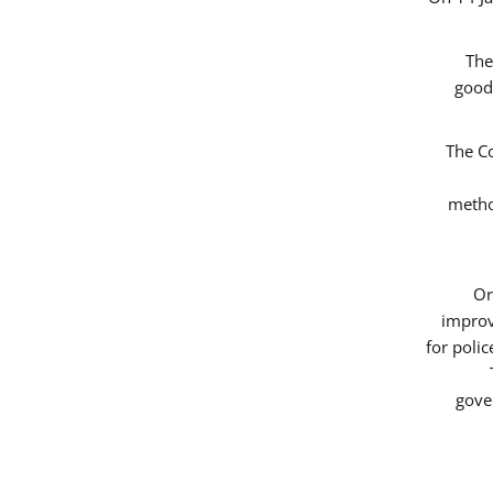
The
good
The Co
metho
Or
improv
for poli
gove