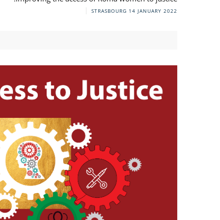
STRASBOURG
14 JANUARY 2022