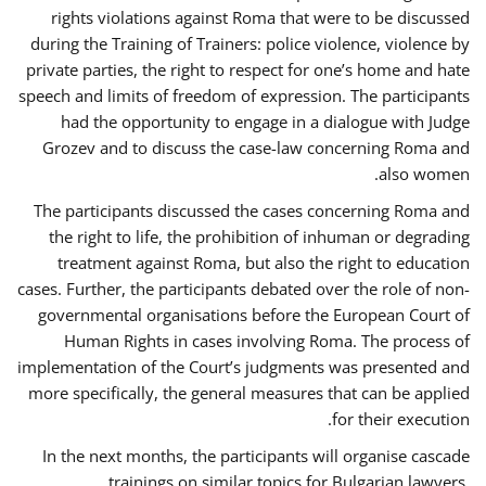
rights violations against Roma that were to be discussed
during the Training of Trainers: police violence, violence by
private parties, the right to respect for one’s home and hate
speech and limits of freedom of expression. The participants
had the opportunity to engage in a dialogue with Judge
Grozev and to discuss the case-law concerning Roma and
also women.
The participants discussed the cases concerning Roma and
the right to life, the prohibition of inhuman or degrading
treatment against Roma, but also the right to education
cases. Further, the participants debated over the role of non-
governmental organisations before the European Court of
Human Rights in cases involving Roma. The process of
implementation of the Court’s judgments was presented and
more specifically, the general measures that can be applied
for their execution.
In the next months, the participants will organise cascade
trainings on similar topics for Bulgarian lawyers,