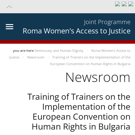
Joint Programme
Roma Women’s Access to Justice
you-are-here
Democracy and Human Dignity
Roma Women’s Access to
Justice
Newsroom
Training of Trainers on the Implementation of the
European Convention on Human Rights in Bulgaria
Newsroom
Training of Trainers on the
Implementation of the
European Convention on
Human Rights in Bulgaria