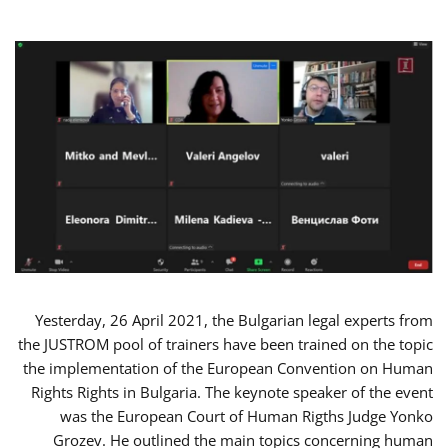
Yesterday, 26 April 2021, the Bulgarian legal experts from
the JUSTROM pool of trainers have been trained on the topic
the implementation of the European Convention on Human
Rights Rights in Bulgaria. The keynote speaker of the event
was the European Court of Human Rigths Judge Yonko
Grozev. He outlined the main topics concerning human