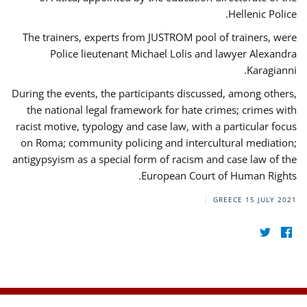
Hellenic Police.
The trainers, experts from JUSTROM pool of trainers, were
Police lieutenant Michael Lolis and lawyer Alexandra
Karagianni.
During the events, the participants discussed, among others,
the national legal framework for hate crimes; crimes with
racist motive, typology and case law, with a particular focus
on Roma; community policing and intercultural mediation;
antigypsyism as a special form of racism and case law of the
European Court of Human Rights.
GREECE
15 JULY 2021