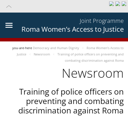
Joint Programme
Roma Women’s Access to Justice
you-are-here
Democracy and Human Dignity
Roma Women’s Access to
Justice
Newsroom
Training of police officers on preventing and
combating discrimination against Roma
Newsroom
Training of police officers on
preventing and combating
discrimination against Roma