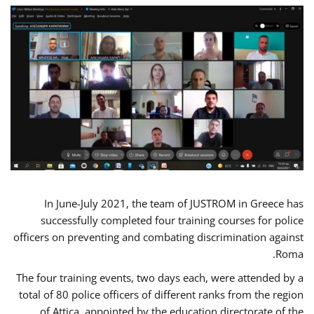
In June-July 2021, the team of JUSTROM in Greece has
successfully completed four training courses for police
officers on preventing and combating discrimination against
Roma.
The four training events, two days each, were attended by a
total of 80 police officers of different ranks from the region
of Attica, appointed by the education directorate of the