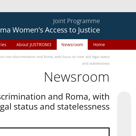
Joint Programme
ma Women’s Access to Justice
ries
About JUSTROM3
Newsroom
Home
n non-discrimination and Roma, with focus on inter alia legal status
and statelessness
Newsroom
scrimination and Roma, with
legal status and statelessness