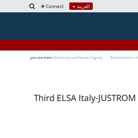
Connect
العربية
you-are-here
Democracy and Human Dignity
Roma Women’s Acc
Third ELSA Italy-JUSTROM