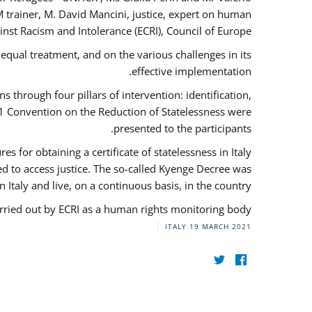
 trainer, M. David Mancini, justice, expert on human
nst Racism and Intolerance (ECRI), Council of Europe.
qual treatment, and on the various challenges in its
effective implementation.
through four pillars of intervention: identification,
61 Convention on the Reduction of Statelessness were
presented to the participants.
 for obtaining a certificate of statelessness in Italy
red to access justice. The so-called Kyenge Decree was
n Italy and live, on a continuous basis, in the country.
rried out by ECRI as a human rights monitoring body.
ITALY
19 MARCH 2021