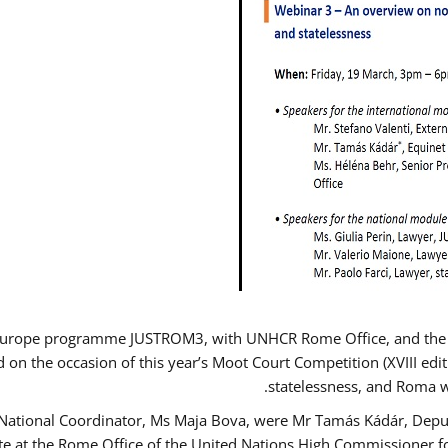
Europe programme JUSTROM3, with UNHCR Rome Office, and the Eur
d on the occasion of this year’s Moot Court Competition (XVIII edit
statelessness, and Roma 
 National Coordinator, Ms Maja Bova, were Mr Tamás Kádár, Deput
ate at the Rome Office of the United Nations High Commissioner f