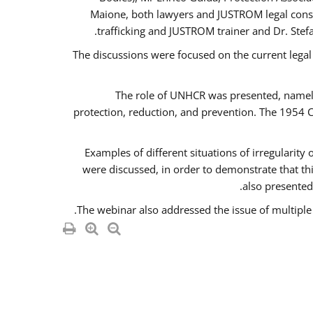
Maione, both lawyers and JUSTROM legal consul
trafficking and JUSTROM trainer and Dr. Stef
The discussions were focused on the current legal
The role of UNHCR was presented, namely 
protection, reduction, and prevention. The 1954 C
Examples of different situations of irregularity
were discussed, in order to demonstrate that thi
also presented,
The webinar also addressed the issue of multiple