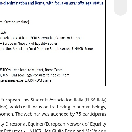
opean Law Students Association Italia (ELSA Italy)
ion), which will focus on trafficking in human beings,
women. The webinar was attended by 75 participants.
y Director at Equinet (European Network of Equality
or Refugees - UNHCR , Ms Giulia Perin and Mr Valerio