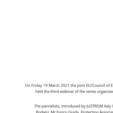
On Friday 19 March 2021 the joint EU/Council of 
held the third webinar of the series organize
The pannelists, introduced by JUSTROM Italy
Bodies), Mr Enrico Guida, Protection Associ