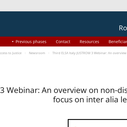
Ro
Previous phases
Contact
Resources
Beneficia
ess to Justice
Newsroom
Third ELSA Italy-JUSTROM 3 Webinar: An overview o
 3 Webinar: An overview on non-di
focus on inter alia 