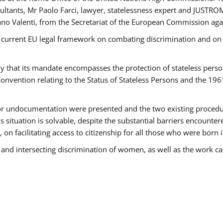
tants, Mr Paolo Farci, lawyer, statelessness expert and JUSTROM
ano Valenti, from the Secretariat of the European Commission agai
 current EU legal framework on combating discrimination and on e
that its mandate encompasses the protection of stateless persons 
onvention relating to the Status of Stateless Persons and the 19
 or undocumentation were presented and the two existing procedures
s situation is solvable, despite the substantial barriers encounte
 on facilitating access to citizenship for all those who were born i
 and intersecting discrimination of women, as well as the work ca