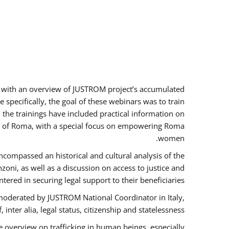
rs with an overview of JUSTROM project’s accumulated
specifically, the goal of these webinars was to train
, the trainings have included practical information on
tus of Roma, with a special focus on empowering Roma
women.
ncompassed an historical and cultural analysis of the
ni, as well as a discussion on access to justice and
red in securing legal support to their beneficiaries.
oderated by JUSTROM National Coordinator ​in ​Italy,
inter alia, legal status, citizenship and statelessness.
 overview on trafficking in human beings, especially