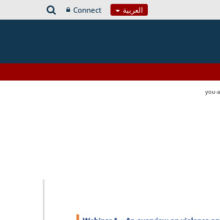
Connect
العربية
you-a