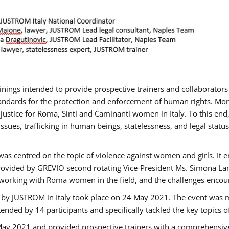
rainings intended to provide prospective trainers and collaborato
ndards for the protection and enforcement of human rights. More 
 justice for Roma, Sinti and Caminanti women in Italy. To this end
sues, trafficking in human beings, statelessness, and legal sta
as centred on the topic of violence against women and girls. It e
rovided by GREVIO second rotating Vice-President Ms. Simona Lanzo
 working with Roma women in the field, and the challenges encounte
 by JUSTROM ​in Italy took place on 24 May 2021. The event was m
nded by 14 participants and specifically tackled the key topics of, 
 May 2021 and provided prospective trainers with a comprehensive