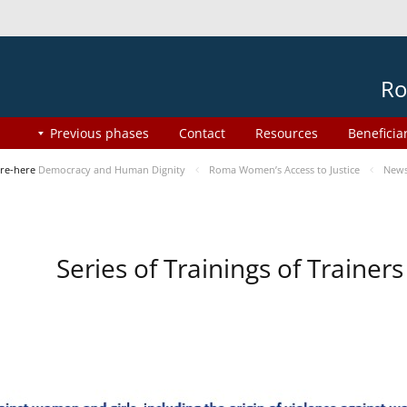
Ro
Previous phases
Contact
Resources
Beneficia
re-here
Democracy and Human Dignity
Roma Women’s Access to Justice
New
Series of Trainings of Traine