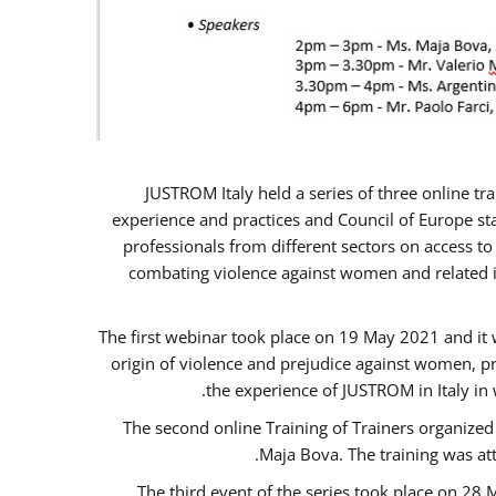
JUSTROM Italy held a series of three online t
experience and practices and Council of Europe sta
professionals from different sectors on access to
combating violence against women and related is
The first webinar took place on 19 May 2021 and it w
origin of violence and prejudice against women, p
the experience of JUSTROM ​in Italy in
The second online Training of Trainers organized
Maja Bova. The training was atte
The third event of the series took place on 28