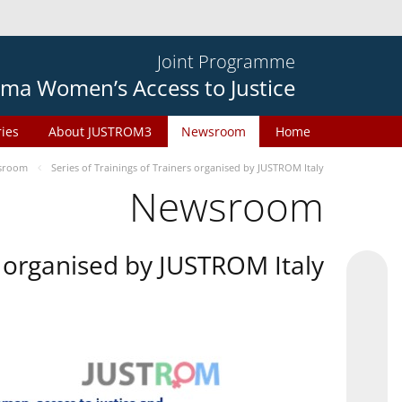
Joint Programme
ma Women’s Access to Justice
ries
About JUSTROM3
Newsroom
Home
sroom
Series of Trainings of Trainers organised by JUSTROM Italy
Newsroom
rs organised by JUSTROM Italy