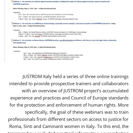
JUSTROM Italy held a series of three online trainings
intended to provide prospective trainers and collaborators
with an overview of JUSTROM project’s accumulated
experience and practices and Council of Europe standards
for the protection and enforcement of human rights. More
specifically, the goal of these webinars was to train
professionals from different sectors on access to justice for
Roma, Sinti and Caminanti women in Italy. To this end, the