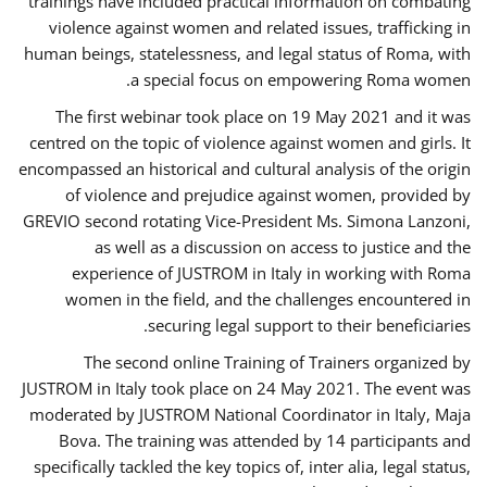
trainings have included practical information on combating
violence against women and related issues, trafficking in
human beings, statelessness, and legal status of Roma, with
a special focus on empowering Roma women.
The first webinar took place on 19 May 2021 and it was
centred on the topic of violence against women and girls. It
encompassed an historical and cultural analysis of the origin
of violence and prejudice against women, provided by
GREVIO second rotating Vice-President Ms. Simona Lanzoni,
as well as a discussion on access to justice and the
experience of JUSTROM ​in Italy in working with Roma
women in the field, and the challenges encountered in
securing legal support to their beneficiaries.
The second online Training of Trainers organized by
JUSTROM ​in Italy took place on 24 May 2021. The event was
moderated by JUSTROM National Coordinator ​in ​Italy, Maja
Bova. The training was attended by 14 participants and
specifically tackled the key topics of, inter alia, legal status,