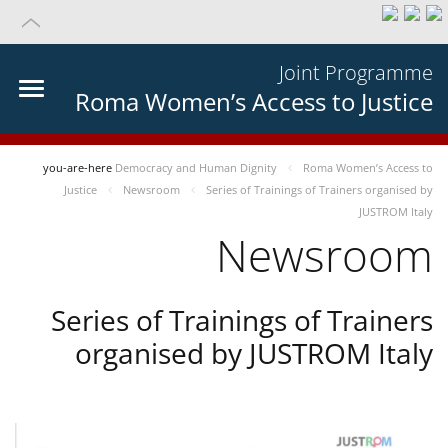
Joint Programme
Roma Women’s Access to Justice
you-are-here
Democracy and Human Dignity
Roma Women’s Access to
Justice
Newsroom
Series of Trainings of Trainers organised by
JUSTROM Italy
Newsroom
Series of Trainings of Trainers
organised by JUSTROM Italy