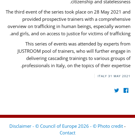
citizenship and statelessness.
The third event of the series took place on 28 May 2021 and
provided prospective trainers with a comprehensive
overview on trafficking in human beings, especially women
and girls, and on access to justice for victims of trafficking.
This series of events was attended by experts from
JUSTROOM pool of trainers, who will further engage in
delivering cascading trainings to various groups of
professionals in Italy, on the topics of their expertise.
ITALY
31 MAY 2021
Disclaimer - © Council of Europe 2026 - © Photo credit
-
Contact