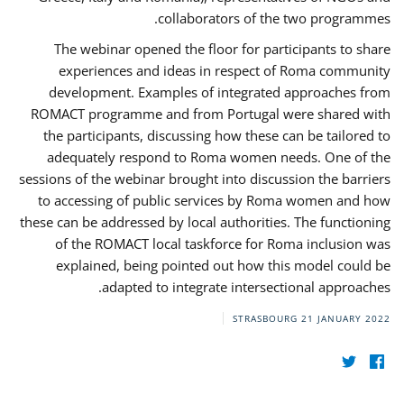
collaborators of the two programmes.
The webinar opened the floor for participants to share
experiences and ideas in respect of Roma community
development. Examples of integrated approaches from
ROMACT programme and from Portugal were shared with
the participants, discussing how these can be tailored to
adequately respond to Roma women needs. One of the
sessions of the webinar brought into discussion the barriers
to accessing of public services by Roma women and how
these can be addressed by local authorities. The functioning
of the ROMACT local taskforce for Roma inclusion was
explained, being pointed out how this model could be
adapted to integrate intersectional approaches.
STRASBOURG
21 JANUARY 2022