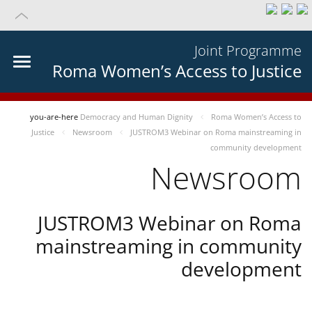
Joint Programme
Roma Women’s Access to Justice
you-are-here
Democracy and Human Dignity
Roma Women’s Access to
Justice
Newsroom
JUSTROM3 Webinar on Roma mainstreaming in
community development
Newsroom
JUSTROM3 Webinar on Roma
mainstreaming in community
development