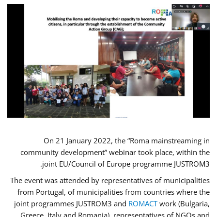
On 21 January 2022, the “Roma mainstreaming in
community development” webinar took place, within the
joint EU/Council of Europe programme JUSTROM3.
The event was attended by representatives of municipalities
from Portugal, of municipalities from countries where the
joint programmes JUSTROM3 and
ROMACT
work (Bulgaria,
Greece, Italy and Romania), representatives of NGOs and