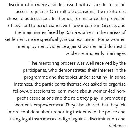
discrimination were also discussed, with a specific focus on
access to justice. On multiple occasions, the mentorees
chose to address specific themes, for instance the provision
of legal aid to beneficiaries with low income in Greece, and
the main issues faced by Roma women in their areas of
settlement, more specifically: social exclusion, Roma women
unemployment, violence against women and domestic
violence, and early marriages.
The mentoring process was well received by the
participants, who demonstrated their interest in the
programme and the topics under scrutiny. In some
instances, the participants themselves asked to organise
follow-up sessions to learn more about women-led non-
profit associations and the role they play in promoting
women’s empowerment. They also shared that they felt
more confident about reporting incidents to the police and
using legal instruments to fight against discrimination and
violence.