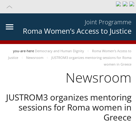
Joint Programme
Roma Women’s Access to Justice
you-are-here
Democracy and Human Dignity
Roma Women’s Access to
Justice
Newsroom
JUSTROM3 organizes mentoring sessions for Roma
women in Greece
Newsroom
JUSTROM3 organizes mentoring
sessions for Roma women in
Greece