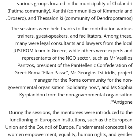
various groups located in the municipality of Chalandri
(Patima community), Xanthi (communities of Kimmeria and
Drosero), and Thessaloniki (community of Dendropotamos).
The sessions were held thanks to the contribution various
trainers, guest-speakers, and facilitators. Among these,
many were legal consultants and lawyers from the local
JUSTROM team in Greece, while others were experts and
representants of the NGO sector, such as Mr Vasilios
Pantzos, president of the PanHellenic Confederation of
Greek Roma “Ellan Passe”, Mr Georgios Tsitiridis, project
manager for the Roma community for the non-
governmental organisation “Solidarity now”, and Ms Sophia
Kyrpianidou from the non-governmental organisation
“Antigone”.
During the sessions, the mentorees were introduced to the
functioning of European institutions, such as the European
Union and the Council of Europe. Fundamental concepts like
women empowerment, equality, human rights, and gender