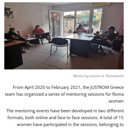
Mentoring session in Thessaloniki
From April 2020 to February 2021, the JUSTROM Greece
team has organized a series of mentoring sessions for Roma
women.
The mentoring events have been developed in two different
formats, both online and face to face sessions. A total of 15
women have participated in the sessions, belonging to