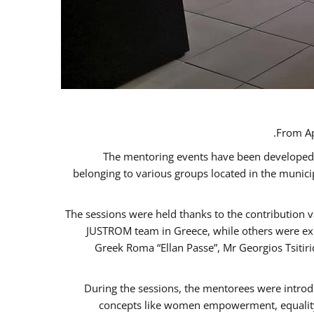
From Ap
The mentoring events have been developed in
belonging to various groups located in the munic
The sessions were held thanks to the contribution v
JUSTROM team in Greece, while others were expe
Greek Roma “Ellan Passe”, Mr Georgios Tsitir
During the sessions, the mentorees were introd
concepts like women empowerment, equality, 