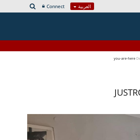
Connect
العربية
you-are-here
De
JUSTR