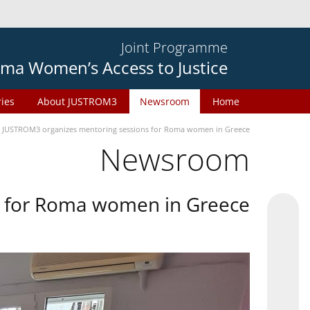
Joint Programme
ma Women’s Access to Justice
ries
About JUSTROM3
Newsroom
Home
JUSTROM3 organizes mentoring sessions for Roma women in Greece
Newsroom
s for Roma women in Greece