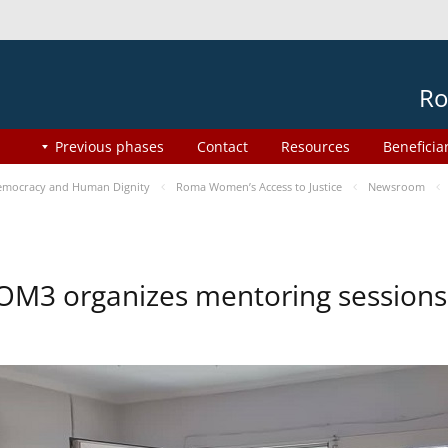
Ro
Previous phases
Contact
Resources
Beneficia
mocracy and Human Dignity
Roma Women’s Access to Justice
Newsroom
OM3 organizes mentoring session