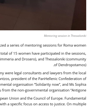
Mentoring session in Thessaloniki
zed a series of mentoring sessions for Roma women.
 total of 15 women have participated in the sessions,
 Kimmeria and Drosero), and Thessaloniki (community
of Dendropotamos).
any were legal consultants and lawyers from the local
ntzos, president of the PanHellenic Confederation of
mental organisation “Solidarity now”, and Ms Sophia
 from the non-governmental organisation “Antigone”.
uropean Union and the Council of Europe. Fundamental
h a specific focus on access to justice. On multiple