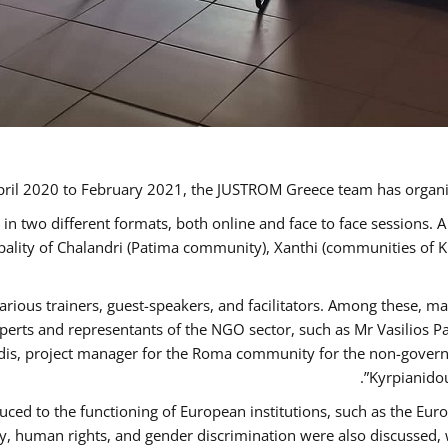
ril 2020 to February 2021, the JUSTROM Greece team has organi
 two different formats, both online and face to face sessions. A
ipality of Chalandri (Patima community), Xanthi (communities of
arious trainers, guest-speakers, and facilitators. Among these, m
rts and representants of the NGO sector, such as Mr Vasilios Pa
idis, project manager for the Roma community for the non-govern
Kyrpianidou
uced to the functioning of European institutions, such as the E
human rights, and gender discrimination were also discussed, wit