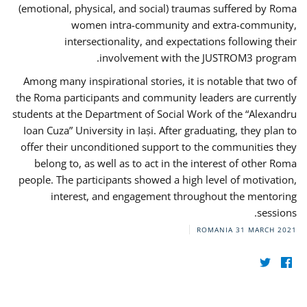
(emotional, physical, and social) traumas suffered by Roma
women intra-community and extra-community,
intersectionality, and expectations following their
involvement with the JUSTROM3 program.
Among many inspirational stories, it is notable that two of
the Roma participants and community leaders are currently
students at the Department of Social Work of the “Alexandru
Ioan Cuza” University in Iași. After graduating, they plan to
offer their unconditioned support to the communities they
belong to, as well as to act in the interest of other Roma
people. The participants showed a high level of motivation,
interest, and engagement throughout the mentoring
sessions.
ROMANIA
31 MARCH 2021