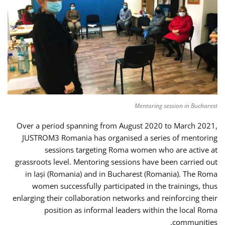
Mentoring session in Bucharest
Over a period spanning from August 2020 to March 2021,
JUSTROM3 Romania has organised a series of mentoring
sessions targeting Roma women who are active at
grassroots level. Mentoring sessions have been carried out
in Iași (Romania) and in Bucharest (Romania). The Roma
women successfully participated in the trainings, thus
enlarging their collaboration networks and reinforcing their
position as informal leaders within the local Roma
communities.