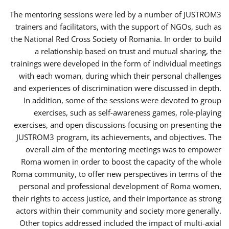
The mentoring sessions were led by a number of JUSTROM3
trainers and facilitators, with the support of NGOs, such as
the National Red Cross Society of Romania. In order to build
a relationship based on trust and mutual sharing, the
trainings were developed in the form of individual meetings
with each woman, during which their personal challenges
and experiences of discrimination were discussed in depth.
In addition, some of the sessions were devoted to group
exercises, such as self-awareness games, role-playing
exercises, and open discussions focusing on presenting the
JUSTROM3 program, its achievements, and objectives. The
overall aim of the mentoring meetings was to empower
Roma women in order to boost the capacity of the whole
Roma community, to offer new perspectives in terms of the
personal and professional development of Roma women,
their rights to access justice, and their importance as strong
actors within their community and society more generally.
Other topics addressed included the impact of multi-axial