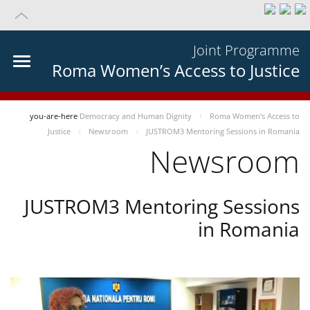
Joint Programme
Roma Women’s Access to Justice
you-are-here
Democracy and Human Dignity
Roma Women’s Access to
Justice
Newsroom
JUSTROM3 Mentoring Sessions in Romania
Newsroom
JUSTROM3 Mentoring Sessions
in Romania