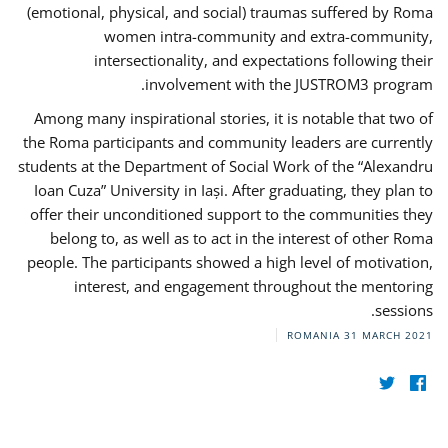
(emotional, physical, and social) traumas suffered by Roma
women intra-community and extra-community,
intersectionality, and expectations following their
involvement with the JUSTROM3 program.
Among many inspirational stories, it is notable that two of
the Roma participants and community leaders are currently
students at the Department of Social Work of the “Alexandru
Ioan Cuza” University in Iași. After graduating, they plan to
offer their unconditioned support to the communities they
belong to, as well as to act in the interest of other Roma
people. The participants showed a high level of motivation,
interest, and engagement throughout the mentoring
sessions.
ROMANIA
31 MARCH 2021