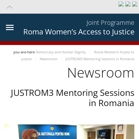
Joint Programme
Roma Women’s Access to Justice
you-are-here
Democracy and Human Dignity
Roma Women’s Access to
Justice
Newsroom
JUSTROM3 Mentoring Sessions in Romania
Newsroom
JUSTROM3 Mentoring Sessions
in Romania