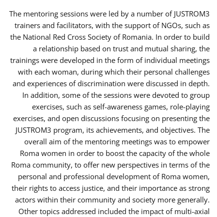
The mentoring sessions were led by a number of JUSTROM3
trainers and facilitators, with the support of NGOs, such as
the National Red Cross Society of Romania. In order to build
a relationship based on trust and mutual sharing, the
trainings were developed in the form of individual meetings
with each woman, during which their personal challenges
and experiences of discrimination were discussed in depth.
In addition, some of the sessions were devoted to group
exercises, such as self-awareness games, role-playing
exercises, and open discussions focusing on presenting the
JUSTROM3 program, its achievements, and objectives. The
overall aim of the mentoring meetings was to empower
Roma women in order to boost the capacity of the whole
Roma community, to offer new perspectives in terms of the
personal and professional development of Roma women,
their rights to access justice, and their importance as strong
actors within their community and society more generally.
Other topics addressed included the impact of multi-axial