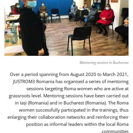
Mentoring session in Bucharest
Over a period spanning from August 2020 to March 2021,
JUSTROM3 Romania has organised a series of mentoring
sessions targeting Roma women who are active at
grassroots level. Mentoring sessions have been carried out
in Iași (Romania) and in Bucharest (Romania). The Roma
women successfully participated in the trainings, thus
enlarging their collaboration networks and reinforcing their
position as informal leaders within the local Roma
communities.