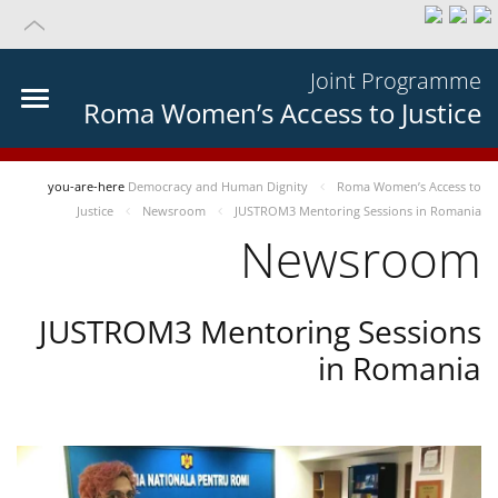
Joint Programme
Roma Women’s Access to Justice
you-are-here
Democracy and Human Dignity
Roma Women’s Access to
Justice
Newsroom
JUSTROM3 Mentoring Sessions in Romania
Newsroom
JUSTROM3 Mentoring Sessions
in Romania