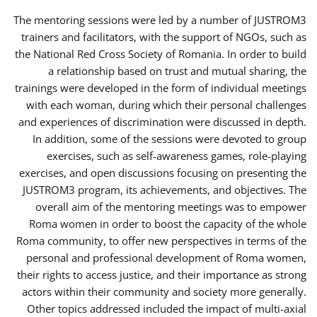
The mentoring sessions were led by a number of JUSTROM3
trainers and facilitators, with the support of NGOs, such as
the National Red Cross Society of Romania. In order to build
a relationship based on trust and mutual sharing, the
trainings were developed in the form of individual meetings
with each woman, during which their personal challenges
and experiences of discrimination were discussed in depth.
In addition, some of the sessions were devoted to group
exercises, such as self-awareness games, role-playing
exercises, and open discussions focusing on presenting the
JUSTROM3 program, its achievements, and objectives. The
overall aim of the mentoring meetings was to empower
Roma women in order to boost the capacity of the whole
Roma community, to offer new perspectives in terms of the
personal and professional development of Roma women,
their rights to access justice, and their importance as strong
actors within their community and society more generally.
Other topics addressed included the impact of multi-axial