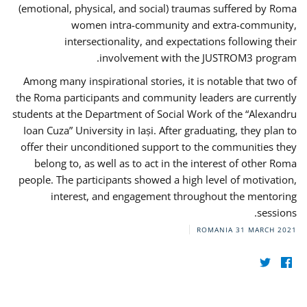
(emotional, physical, and social) traumas suffered by Roma
women intra-community and extra-community,
intersectionality, and expectations following their
involvement with the JUSTROM3 program.
Among many inspirational stories, it is notable that two of
the Roma participants and community leaders are currently
students at the Department of Social Work of the “Alexandru
Ioan Cuza” University in Iași. After graduating, they plan to
offer their unconditioned support to the communities they
belong to, as well as to act in the interest of other Roma
people. The participants showed a high level of motivation,
interest, and engagement throughout the mentoring
sessions.
ROMANIA
31 MARCH 2021