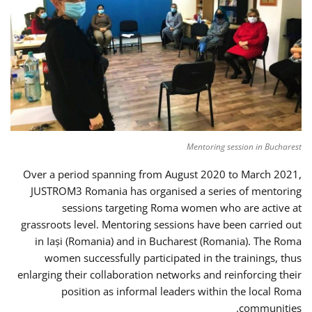
Mentoring session in Bucharest
Over a period spanning from August 2020 to March 2021,
JUSTROM3 Romania has organised a series of mentoring
sessions targeting Roma women who are active at
grassroots level. Mentoring sessions have been carried out
in Iași (Romania) and in Bucharest (Romania). The Roma
women successfully participated in the trainings, thus
enlarging their collaboration networks and reinforcing their
position as informal leaders within the local Roma
communities.