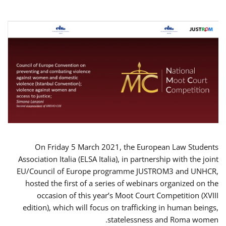
On Friday 5 March 2021, the European Law Students
Association Italia (ELSA Italia), in partnership with the joint
EU/Council of Europe programme JUSTROM3 and UNHCR,
hosted the first of a series of webinars organized on the
occasion of this year’s Moot Court Competition (XVIII
edition), which will focus on trafficking in human beings,
statelessness and Roma women.