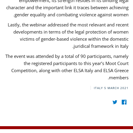
empowerment, its strength resides in its binding legal
character and the important link it traces between achieving
gender equality and combating violence against women.
Lastly, the webinar addressed the most relevant and recent
developments in terms of the legal protection of women
victims of gender-based violence within the domestic
juridical framework in Italy.
The event was attended by a total of 90 participants, namely
the registered participants to this year’s Moot Court
Competition, along with other ELSA Italy and ELSA Greece
members.
ITALY
5 MARCH 2021