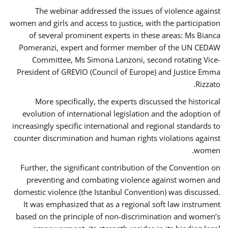
The webinar addressed the issues of violence against
women and girls and access to justice, with the participation
of several prominent experts in these areas: Ms Bianca
Pomeranzi, expert and former member of the UN CEDAW
Committee, Ms Simona Lanzoni, second rotating Vice-
President of GREVIO (Council of Europe) and Justice Emma
Rizzato.
More specifically, the experts discussed the historical
evolution of international legislation and the adoption of
increasingly specific international and regional standards to
counter discrimination and human rights violations against
women.
Further, the significant contribution of the Convention on
preventing and combating violence against women and
domestic violence (the Istanbul Convention) was discussed.
It was emphasized that as a regional soft law instrument
based on the principle of non-discrimination and women’s