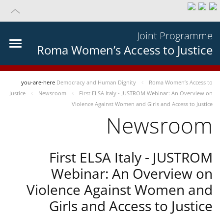
Joint Programme
Roma Women’s Access to Justice
you-are-here
Democracy and Human Dignity
Roma Women’s Access to
Justice
Newsroom
First ELSA Italy - JUSTROM Webinar: An Overview on
Violence Against Women and Girls and Access to Justice
Newsroom
First ELSA Italy - JUSTROM
Webinar: An Overview on
Violence Against Women and
Girls and Access to Justice