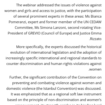
The webinar addressed the issues of violence against
women and girls and access to justice, with the participation
of several prominent experts in these areas: Ms Bianca
Pomeranzi, expert and former member of the UN CEDAW
Committee, Ms Simona Lanzoni, second rotating Vice-
President of GREVIO (Council of Europe) and Justice Emma
Rizzato.
More specifically, the experts discussed the historical
evolution of international legislation and the adoption of
increasingly specific international and regional standards to
counter discrimination and human rights violations against
women.
Further, the significant contribution of the Convention on
preventing and combating violence against women and
domestic violence (the Istanbul Convention) was discussed.
It was emphasized that as a regional soft law instrument
based on the principle of non-discrimination and women’s