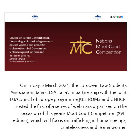
On Friday 5 March 2021, the European Law Students
Association Italia (ELSA Italia), in partnership with the joint
EU/Council of Europe programme JUSTROM3 and UNHCR,
hosted the first of a series of webinars organized on the
occasion of this year’s Moot Court Competition (XVIII
edition), which will focus on trafficking in human beings,
statelessness and Roma women.