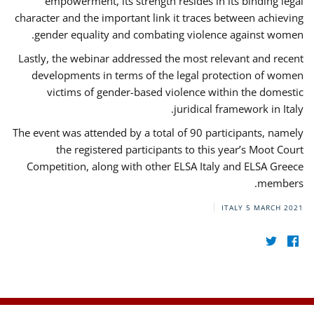
empowerment, its strength resides in its binding legal
character and the important link it traces between achieving
gender equality and combating violence against women.
Lastly, the webinar addressed the most relevant and recent
developments in terms of the legal protection of women
victims of gender-based violence within the domestic
juridical framework in Italy.
The event was attended by a total of 90 participants, namely
the registered participants to this year’s Moot Court
Competition, along with other ELSA Italy and ELSA Greece
members.
ITALY
5 MARCH 2021