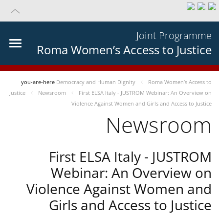
Joint Programme
Roma Women’s Access to Justice
you-are-here
Democracy and Human Dignity
Roma Women’s Access to
Justice
Newsroom
First ELSA Italy - JUSTROM Webinar: An Overview on
Violence Against Women and Girls and Access to Justice
Newsroom
First ELSA Italy - JUSTROM
Webinar: An Overview on
Violence Against Women and
Girls and Access to Justice