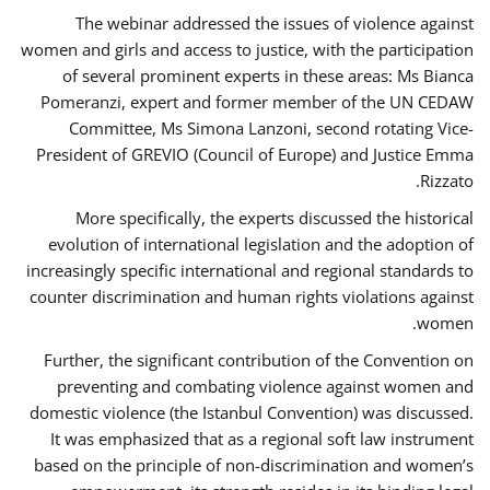
The webinar addressed the issues of violence against
women and girls and access to justice, with the participation
of several prominent experts in these areas: Ms Bianca
Pomeranzi, expert and former member of the UN CEDAW
Committee, Ms Simona Lanzoni, second rotating Vice-
President of GREVIO (Council of Europe) and Justice Emma
Rizzato.
More specifically, the experts discussed the historical
evolution of international legislation and the adoption of
increasingly specific international and regional standards to
counter discrimination and human rights violations against
women.
Further, the significant contribution of the Convention on
preventing and combating violence against women and
domestic violence (the Istanbul Convention) was discussed.
It was emphasized that as a regional soft law instrument
based on the principle of non-discrimination and women’s