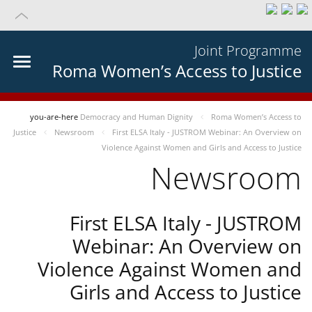
Joint Programme
Roma Women’s Access to Justice
you-are-here
Democracy and Human Dignity
Roma Women’s Access to
Justice
Newsroom
First ELSA Italy - JUSTROM Webinar: An Overview on
Violence Against Women and Girls and Access to Justice
Newsroom
First ELSA Italy - JUSTROM
Webinar: An Overview on
Violence Against Women and
Girls and Access to Justice