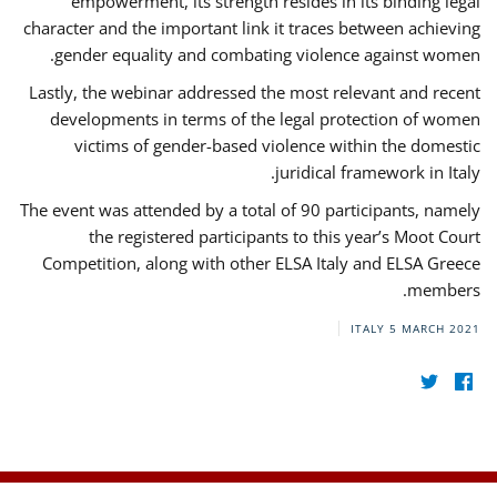
empowerment, its strength resides in its binding legal
character and the important link it traces between achieving
gender equality and combating violence against women.
Lastly, the webinar addressed the most relevant and recent
developments in terms of the legal protection of women
victims of gender-based violence within the domestic
juridical framework in Italy.
The event was attended by a total of 90 participants, namely
the registered participants to this year’s Moot Court
Competition, along with other ELSA Italy and ELSA Greece
members.
ITALY
5 MARCH 2021