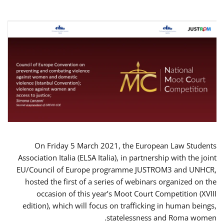
On Friday 5 March 2021, the European Law Students
Association Italia (ELSA Italia), in partnership with the joint
EU/Council of Europe programme JUSTROM3 and UNHCR,
hosted the first of a series of webinars organized on the
occasion of this year’s Moot Court Competition (XVIII
edition), which will focus on trafficking in human beings,
statelessness and Roma women.