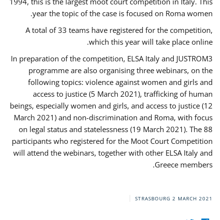
1994, this is the largest moot court competition in Italy. This
year the topic of the case is focused on Roma women.
A total of 33 teams have registered for the competition,
which this year will take place online.
In preparation of the competition, ELSA Italy and JUSTROM3
programme are also organising three webinars, on the
following topics: violence against women and girls and
access to justice (5 March 2021), trafficking of human
beings, especially women and girls, and access to justice (12
March 2021) and non-discrimination and Roma, with focus
on legal status and statelessness (19 March 2021). The 88
participants who registered for the Moot Court Competition
will attend the webinars, together with other ELSA Italy and
Greece members.
STRASBOURG
2 MARCH 2021