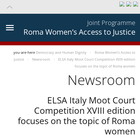
Joint Programme
Roma Women’s Access to Justice
you-are-here
Democracy and Human Dignity
Roma Women’s Access to
Justice
Newsroom
ELSA Italy Moot Court Competition XVIII edition
focuses on the topic of Roma women
Newsroom
ELSA Italy Moot Court
Competition XVIII edition
focuses on the topic of Roma
women