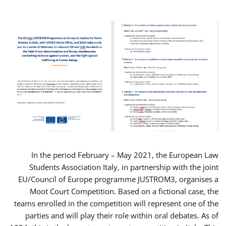
In the period February – May 2021, the European Law
Students Association Italy, in partnership with the joint
EU/Council of Europe programme JUSTROM3, organises a
Moot Court Competition. Based on a fictional case, the
teams enrolled in the competition will represent one of the
parties and will play their role within oral debates. As of