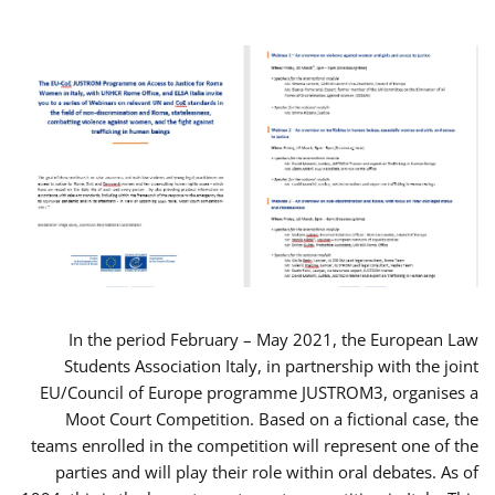
In the period February – May 2021, the European Law
Students Association Italy, in partnership with the joint
EU/Council of Europe programme JUSTROM3, organises a
Moot Court Competition. Based on a fictional case, the
teams enrolled in the competition will represent one of the
parties and will play their role within oral debates. As of