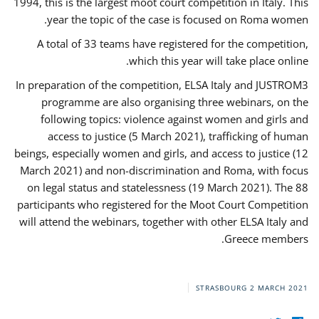
1994, this is the largest moot court competition in Italy. This
year the topic of the case is focused on Roma women.
A total of 33 teams have registered for the competition,
which this year will take place online.
In preparation of the competition, ELSA Italy and JUSTROM3
programme are also organising three webinars, on the
following topics: violence against women and girls and
access to justice (5 March 2021), trafficking of human
beings, especially women and girls, and access to justice (12
March 2021) and non-discrimination and Roma, with focus
on legal status and statelessness (19 March 2021). The 88
participants who registered for the Moot Court Competition
will attend the webinars, together with other ELSA Italy and
Greece members.
STRASBOURG
2 MARCH 2021