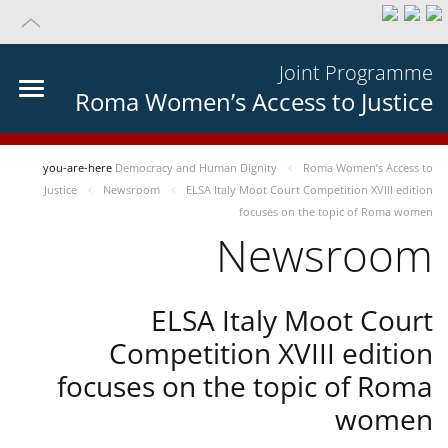
Joint Programme
Roma Women’s Access to Justice
you-are-here
Democracy and Human Dignity
Roma Women’s Access to
Justice
Newsroom
ELSA Italy Moot Court Competition XVIII edition
focuses on the topic of Roma women
Newsroom
ELSA Italy Moot Court
Competition XVIII edition
focuses on the topic of Roma
women